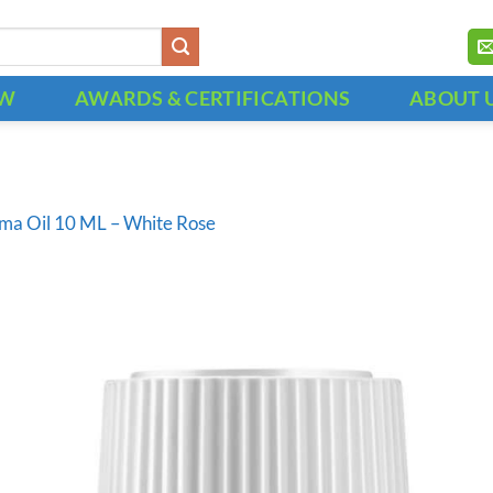
OW
AWARDS & CERTIFICATIONS
ABOUT 
ma Oil 10 ML – White Rose