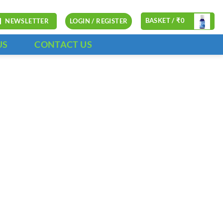
BASKET /
₹
0
NEWSLETTER
LOGIN / REGISTER
US
CONTACT US