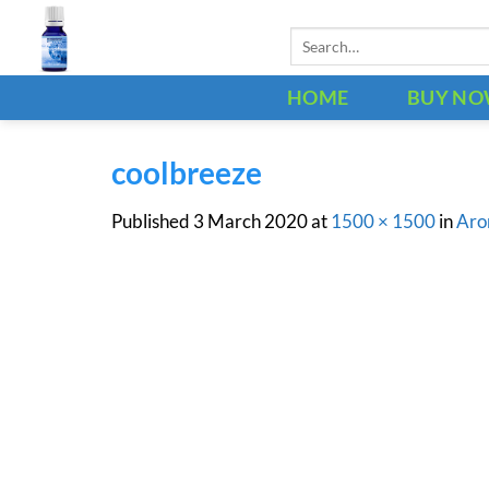
Skip
Search
to
for:
content
HOME
BUY N
coolbreeze
Published
3 March 2020
at
1500 × 1500
in
Aro