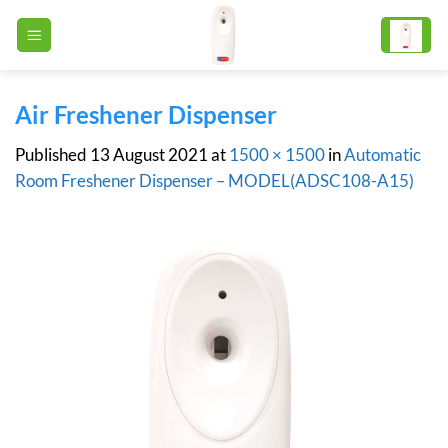
Skip
to
content
Air Freshener Dispenser
Published
13 August 2021
at
1500 × 1500
in
Automatic
Room Freshener Dispenser – MODEL(ADSC108-A15)