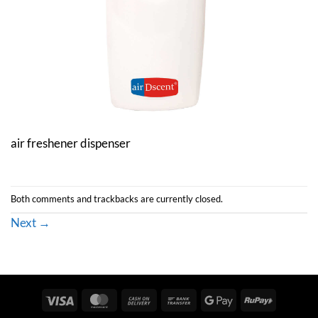
air freshener dispenser
Both comments and trackbacks are currently closed.
Next
→
Visa
MasterCard
Cash
Bank
Google
RuPay
On
Transfer
Pay