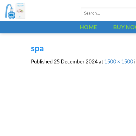
Skip
Search
to
for:
content
HOME
BUY N
spa
Published
25 December 2024
at
1500 × 1500