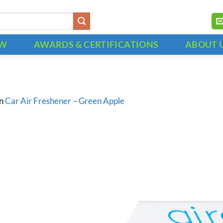
OW
AWARDS & CERTIFICATIONS
ABOUT 
in
Car Air Freshener – Green Apple