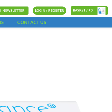
BASKET /
₹
0
NEWSLETTER
LOGIN / REGISTER
US
CONTACT US