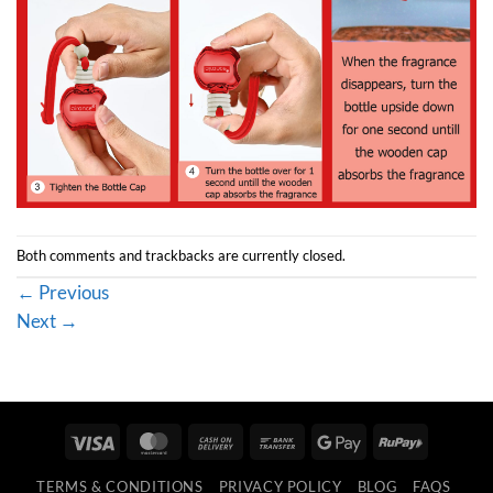
Both comments and trackbacks are currently closed.
←
Previous
Next
→
Visa
MasterCard
Cash
Bank
Google
RuPay
On
Transfer
Pay
TERMS & CONDITIONS
PRIVACY POLICY
BLOG
FAQS
Delivery