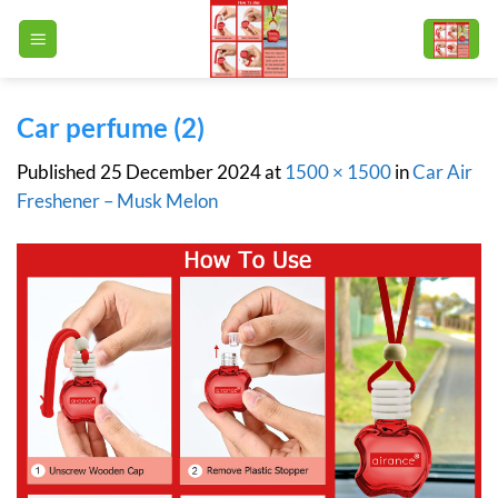
Skip
to
content
Car perfume (2)
Published
25 December 2024
at
1500 × 1500
in
Car Air
Freshener – Musk Melon