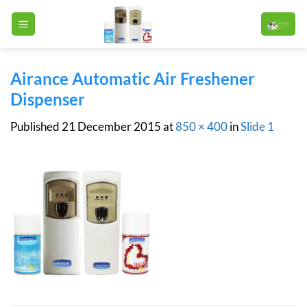
Skip
to
content
Airance Automatic Air Freshener
Dispenser
Published
21 December 2015
at
850 × 400
in
Slide 1