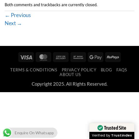
Both comments and trackbacks are currently closed.
←
Previous
Next
→
Visa
MasterCard
Cash
Bank
Google
RuPay
On
Transfer
Pay
TERMS & CONDITIONS
PRIVACY POLICY
BLOG
FAQS
Delivery
ABOUT US
Copyright 2025. All Rights Reserved.
Trusted Site
Enquire On Whatsapp
Verified by
Trustindex