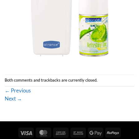
Both comments and trackbacks are currently closed.
←
Previous
Next
→
Visa
MasterCard
Cash
Bank
Google
RuPay