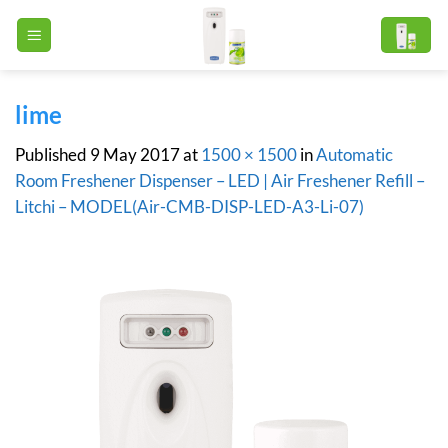
Skip
to
content
lime
Published
9 May 2017
at
1500 × 1500
in
Automatic
Room Freshener Dispenser – LED | Air Freshener Refill –
Litchi – MODEL(Air-CMB-DISP-LED-A3-Li-07)