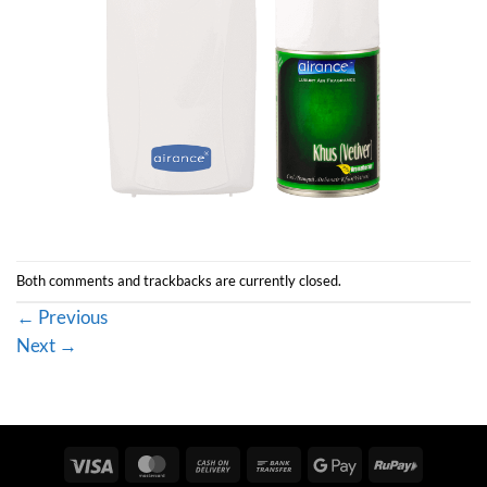
Both comments and trackbacks are currently closed.
←
Previous
Next
→
Visa
MasterCard
Cash
Bank
Google
RuPay