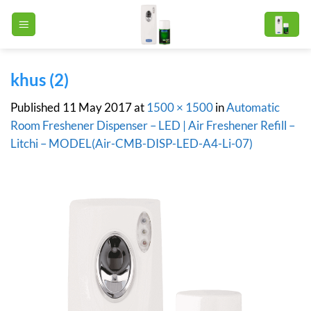
Skip
to
content
khus (2)
Published
11 May 2017
at
1500 × 1500
in
Automatic
Room Freshener Dispenser – LED | Air Freshener Refill –
Litchi – MODEL(Air-CMB-DISP-LED-A4-Li-07)