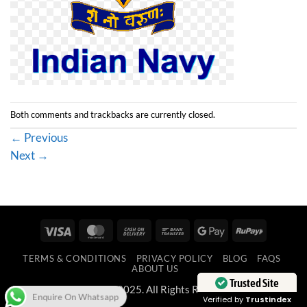
Both comments and trackbacks are currently closed.
←
Previous
Next
→
Visa
MasterCard
Cash
Bank
Google
RuPay
On
Transfer
Pay
TERMS & CONDITIONS
PRIVACY POLICY
BLOG
FAQS
Delivery
ABOUT US
Trusted Site
Copyright 2025. All Rights Reserved.
Enquire On Whatsapp
Verified by
Trustindex