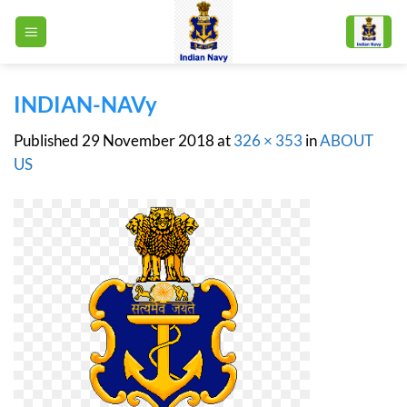
Skip
to
content
INDIAN-NAVy
Published
29 November 2018
at
326 × 353
in
ABOUT
US