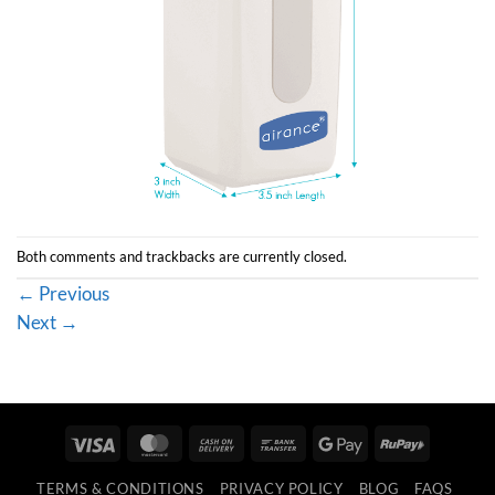
Both comments and trackbacks are currently closed.
←
Previous
Next
→
Visa
MasterCard
Cash
Bank
Google
RuPay
On
Transfer
Pay
TERMS & CONDITIONS
PRIVACY POLICY
BLOG
FAQS
Delivery