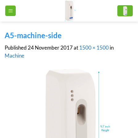
Skip
to
content
A5-machine-side
Published
24 November 2017
at
1500 × 1500
in
Machine