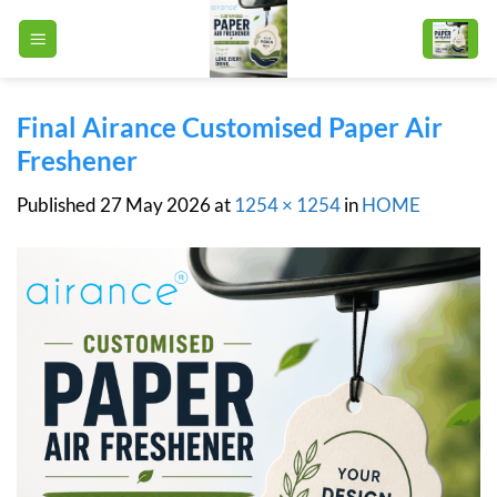
Skip
to
content
Final Airance Customised Paper Air
Freshener
Published
27 May 2026
at
1254 × 1254
in
HOME