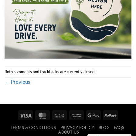
Both comments and trackbacks are currently closed.
←
Previous
Visa
MasterCard
Cash
Bank
Google
RuPay
On
Transfer
Pay
TERMS & CONDITIONS
PRIVACY POLICY
BLOG
FAQS
Delivery
ABOUT US