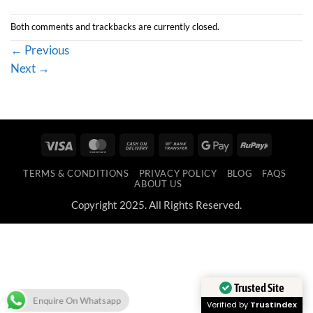
Both comments and trackbacks are currently closed.
←
Previous
Next
→
Visa
MasterCard
Cash
Bank
Google
RuPay
On
Transfer
Pay
TERMS & CONDITIONS
PRIVACY POLICY
BLOG
FAQS
Delivery
ABOUT US
Copyright 2025. All Rights Reserved.
Trusted Site
Enquire On Whatsapp
Verified by
Trustindex