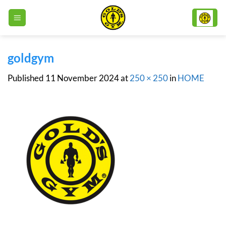
Skip
to
content
goldgym
Published
11 November 2024
at
250 × 250
in
HOME