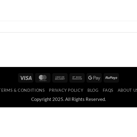
Visa
MasterCard
Cash
Bank
Google
RuPay
On
Transfer
Pay
TERMS & CONDITIONS
PRIVACY POLICY
BLOG
FAQS
ABOUT U
Delivery
Copyright 2025. All Rights Reserved.