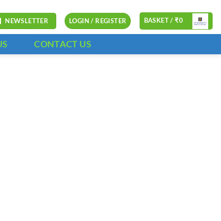
BASKET /
₹
0
NEWSLETTER
LOGIN / REGISTER
US
CONTACT US