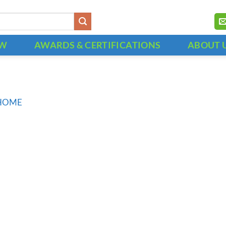
OW
AWARDS & CERTIFICATIONS
ABOUT 
HOME