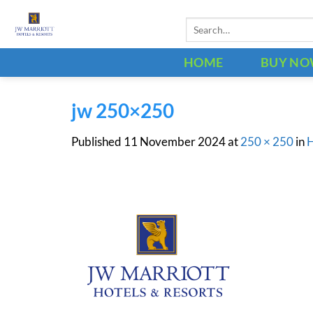
Skip
Search
to
for:
content
HOME
BUY N
jw 250×250
Published
11 November 2024
at
250 × 250
in