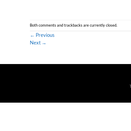
Both comments and trackbacks are currently closed.
←
Previous
Next
→