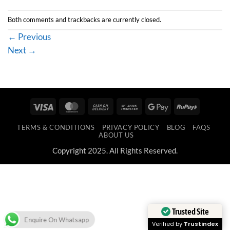
Both comments and trackbacks are currently closed.
←
Previous
Next
→
Visa
MasterCard
Cash
Bank
Google
RuPay
On
Transfer
Pay
TERMS & CONDITIONS
PRIVACY POLICY
BLOG
FAQS
Delivery
ABOUT US
Copyright 2025. All Rights Reserved.
Trusted Site
Enquire On Whatsapp
Verified by
Trustindex