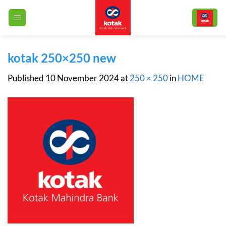
Skip
to
content
kotak 250×250 new
Published
10 November 2024
at
250 × 250
in
HOME