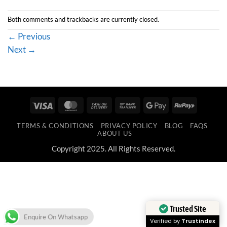
Both comments and trackbacks are currently closed.
←
Previous
Next
→
Visa
MasterCard
Cash
Bank
Google
RuPay
On
Transfer
Pay
TERMS & CONDITIONS
PRIVACY POLICY
BLOG
FAQS
Delivery
ABOUT US
Copyright 2025. All Rights Reserved.
Trusted Site
Enquire On Whatsapp
Verified by
Trustindex