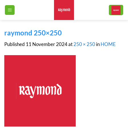
Skip
to
content
raymond 250×250
Published
11 November 2024
at
250 × 250
in
HOME