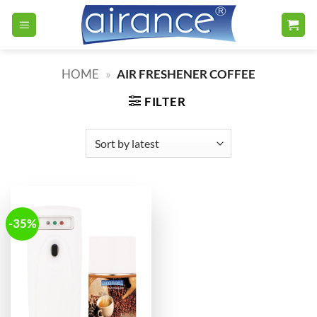
Skip
to
content
HOME
»
AIR FRESHENER COFFEE
FILTER
-35%