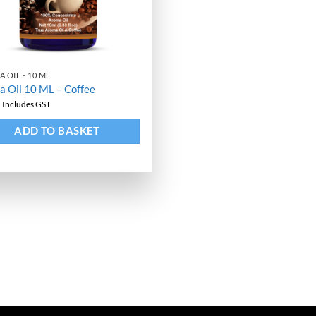
 OIL - 10 ML
 Oil 10 ML – Coffee
9
Includes GST
ative:
ADD TO BASKET