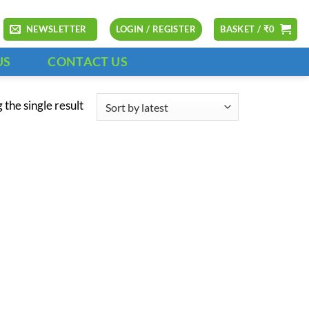
NEWSLETTER
LOGIN / REGISTER
BASKET /
₹
0
US
CONTACT US
the single result