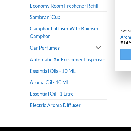
Economy Room Freshener Refill
Sambrani Cup
Camphor Diffuser With Bhimseni
AROMA
Camphor
Aroma
₹
14
Car Perfumes
Altern
Automatic Air Freshener Dispenser
Essential Oils - 10 ML
Aroma Oil - 10 ML
Essential Oil - 1 Litre
Electric Aroma Diffuser