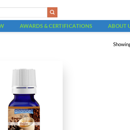
OW
AWARDS & CERTIFICATIONS
ABOUT 
Showing 