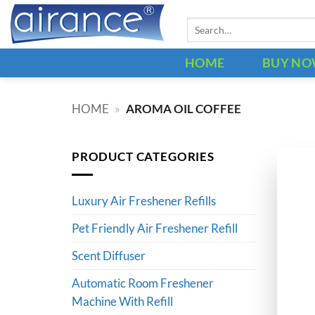
Skip
Search
to
for:
content
HOME
BUY N
HOME
»
AROMA OIL COFFEE
PRODUCT CATEGORIES
Luxury Air Freshener Refills
Pet Friendly Air Freshener Refill
Scent Diffuser
Automatic Room Freshener
Machine With Refill