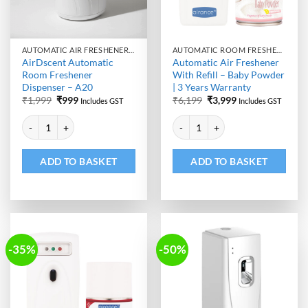
AUTOMATIC AIR FRESHENER DISPENSER
AUTOMATIC ROOM FRESHENER MACHINE WITH REFILL
AirDscent Automatic
Automatic Air Freshener
Room Freshener
With Refill – Baby Powder
Dispenser – A20
| 3 Years Warranty
Original
Current
Original
Current
₹
1,999
₹
999
₹
6,199
₹
3,999
Includes GST
Includes GST
price
price
price
price
Alternative:
Alternative:
was:
is:
was:
is:
AirDscent Automatic Room Freshener Dispenser - A20 quantity
Automatic Air Freshener With Ref
₹1,999.
₹999.
₹6,199.
₹3,999.
ADD TO BASKET
ADD TO BASKET
-35%
-50%