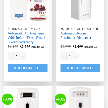
AUTOMATIC ROOM FRESHENER MACHINE WITH REFILL
AUTOMATIC AIR FRESHENER DISPENSER
Automatic Air Freshener
Automatic Room
With Refill – Fresh Rose |
Freshener Dispenser
3 Years Warranty
Original
Current
Original
Current
₹
6,199
₹
3,999
₹
2,999
₹
1,499
Includes GST
Includes GST
price
price
price
price
Alternative:
Alternative:
was:
is:
was:
is:
Automatic Air Freshener With Refill - Fresh Rose | 3 Years Warranty qu
Automatic Room Freshener Dispen
₹6,199.
₹3,999.
₹2,999.
₹1,499.
ADD TO BASKET
ADD TO BASKET
-33%
-40%