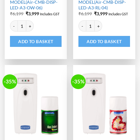
MODEL(Air-CMB-DISP-
MODEL(Air-CMB-DISP-
LED-A3-OW-06)
LED-A3-RL-04)
Original
Current
Original
Current
₹
6,199
₹
3,999
₹
6,199
₹
3,999
Includes GST
Includes GST
price
price
price
price
Alternative:
Alternative:
was:
is:
was:
is:
Automatic Room Freshener Dispenser - LED | Air Freshener Refill -
Automatic Room Freshener Dispen
₹6,199.
₹3,999.
₹6,199.
₹3,999.
ADD TO BASKET
ADD TO BASKET
-35%
-35%