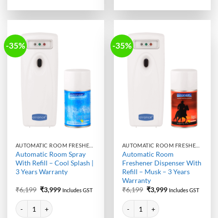
-35%
-35%
AUTOMATIC ROOM FRESHENER MACHINE WITH REFILL
AUTOMATIC ROOM FRESHENER MACHINE WITH REFILL
Automatic Room Spray
Automatic Room
With Refill – Cool Splash |
Freshener Dispenser With
3 Years Warranty
Refill – Musk – 3 Years
Warranty
Original
Current
Original
Current
₹
6,199
₹
3,999
₹
6,199
₹
3,999
Includes GST
Includes GST
price
price
price
price
Alternative:
Alternative:
was:
is:
was:
is:
Automatic Room Spray With Refill - Cool Splash | 3 Years Warranty qua
Automatic Room Freshener Dispens
₹6,199.
₹3,999.
₹6,199.
₹3,999.