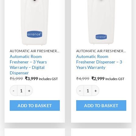
AUTOMATIC AIR FRESHENER DISPENSER
AUTOMATIC AIR FRESHENER DISPENSER
Automatic Room
Automatic Room
Freshener – 3 Years
Freshener Dispenser – 3
Warranty – Digital
Years Warranty
Dispenser
Original
Current
Original
Current
₹
5,999
₹
3,999
₹
4,999
₹
2,999
Includes GST
Includes GST
price
price
price
price
Alternative:
Alternative:
was:
is:
was:
is:
Automatic Room Freshener - 3 Years Warranty - Digital Dispenser quan
Automatic Room Freshener Dispen
₹5,999.
₹3,999.
₹4,999.
₹2,999.
ADD TO BASKET
ADD TO BASKET