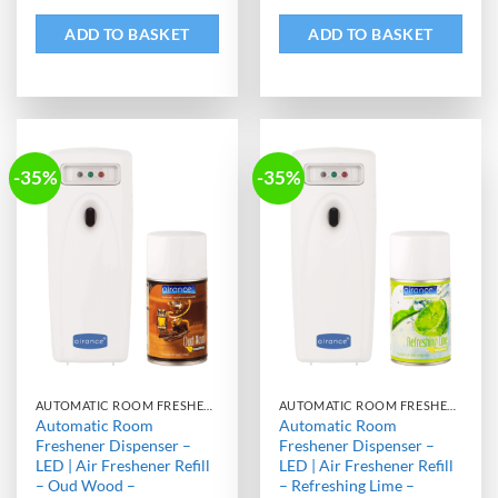
ADD TO BASKET
ADD TO BASKET
-35%
-35%
AUTOMATIC ROOM FRESHENER MACHINE WITH REFILL
AUTOMATIC ROOM FRESHENER MACHINE WITH REFILL
Automatic Room
Automatic Room
Freshener Dispenser –
Freshener Dispenser –
LED | Air Freshener Refill
LED | Air Freshener Refill
– Oud Wood –
– Refreshing Lime –