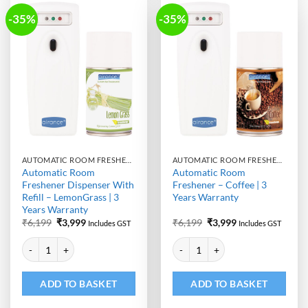
-35%
-35%
AUTOMATIC ROOM FRESHENER MACHINE WITH REFILL
AUTOMATIC ROOM FRESHENER MACHINE WITH REFILL
Automatic Room
Automatic Room
Freshener Dispenser With
Freshener – Coffee | 3
Refill – LemonGrass | 3
Years Warranty
Years Warranty
Original
Current
Original
Current
₹
6,199
₹
3,999
₹
6,199
₹
3,999
Includes GST
Includes GST
price
price
price
price
Alternative:
Alternative:
was:
is:
was:
is:
Automatic Room Freshener Dispenser With Refill - LemonGrass | 3 Yea
Automatic Room Freshener - Coffe
₹6,199.
₹3,999.
₹6,199.
₹3,999.
ADD TO BASKET
ADD TO BASKET