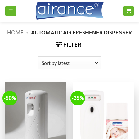
Skip
to
content
HOME
»
AUTOMATIC AIR FRESHENER DISPENSER
FILTER
-50%
-35%