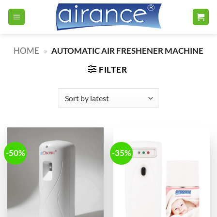
Skip
to
content
HOME
»
AUTOMATIC AIR FRESHENER MACHINE
FILTER
-50%
-35%