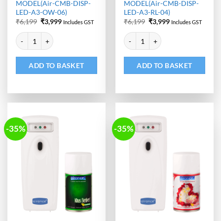
MODEL(Air-CMB-DISP-
MODEL(Air-CMB-DISP-
LED-A3-OW-06)
LED-A3-RL-04)
Original
Current
Original
Current
₹
6,199
₹
3,999
₹
6,199
₹
3,999
Includes GST
Includes GST
price
price
price
price
Alternative:
Alternative:
was:
is:
was:
is:
Automatic Room Freshener Dispenser - LED | Air Freshener Refill -
Automatic Room Freshener Dispen
₹6,199.
₹3,999.
₹6,199.
₹3,999.
ADD TO BASKET
ADD TO BASKET
-35%
-35%