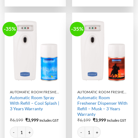
-35%
-35%
AUTOMATIC ROOM FRESHENER MACHINE WITH REFILL
AUTOMATIC ROOM FRESHENER MACHINE WITH REFILL
Automatic Room Spray
Automatic Room
With Refill – Cool Splash |
Freshener Dispenser With
3 Years Warranty
Refill – Musk – 3 Years
Warranty
Original
Current
Original
Current
₹
6,199
₹
3,999
₹
6,199
₹
3,999
Includes GST
Includes GST
price
price
price
price
Alternative:
Alternative:
was:
is:
was:
is:
Automatic Room Spray With Refill - Cool Splash | 3 Years Warranty qua
Automatic Room Freshener Dispens
₹6,199.
₹3,999.
₹6,199.
₹3,999.