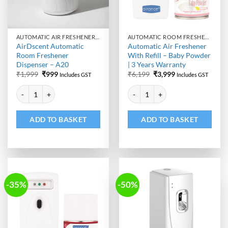
AUTOMATIC AIR FRESHENER DISPENSER
AUTOMATIC ROOM FRESHENER MACHINE WITH REFILL
AirDscent Automatic
Automatic Air Freshener
Room Freshener
With Refill – Baby Powder
Dispenser – A20
| 3 Years Warranty
Original
Current
Original
Current
₹
1,999
₹
999
₹
6,199
₹
3,999
Includes GST
Includes GST
price
price
price
price
Alternative:
Alternative:
was:
is:
was:
is:
AirDscent Automatic Room Freshener Dispenser - A20 quantity
Automatic Air Freshener With Ref
₹1,999.
₹999.
₹6,199.
₹3,999.
ADD TO BASKET
ADD TO BASKET
-35%
-50%