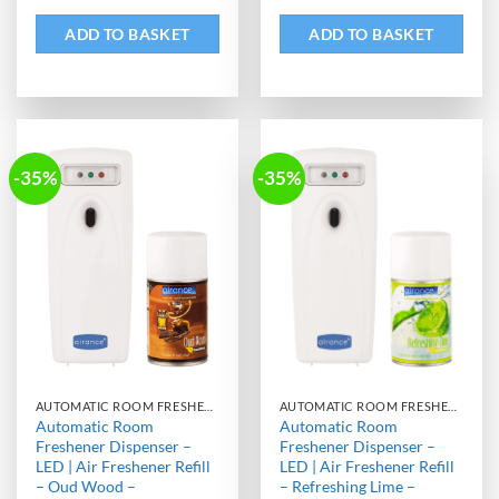
ADD TO BASKET
ADD TO BASKET
-35%
-35%
AUTOMATIC ROOM FRESHENER MACHINE WITH REFILL
AUTOMATIC ROOM FRESHENER MACHINE WITH REFILL
Automatic Room
Automatic Room
Freshener Dispenser –
Freshener Dispenser –
LED | Air Freshener Refill
LED | Air Freshener Refill
– Oud Wood –
– Refreshing Lime –