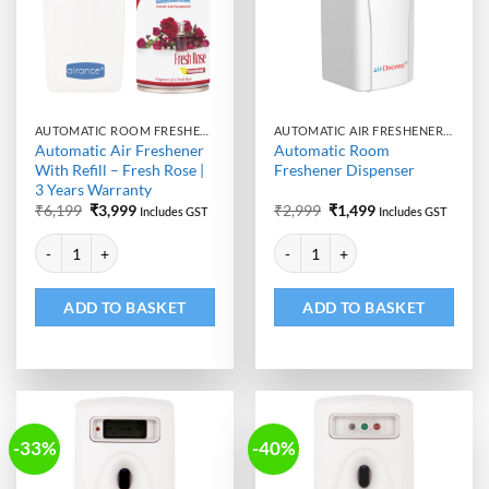
AUTOMATIC ROOM FRESHENER MACHINE WITH REFILL
AUTOMATIC AIR FRESHENER DISPENSER
Automatic Air Freshener
Automatic Room
With Refill – Fresh Rose |
Freshener Dispenser
3 Years Warranty
Original
Current
Original
Current
₹
6,199
₹
3,999
₹
2,999
₹
1,499
Includes GST
Includes GST
price
price
price
price
Alternative:
Alternative:
was:
is:
was:
is:
Automatic Air Freshener With Refill - Fresh Rose | 3 Years Warranty qu
Automatic Room Freshener Dispen
₹6,199.
₹3,999.
₹2,999.
₹1,499.
ADD TO BASKET
ADD TO BASKET
-33%
-40%