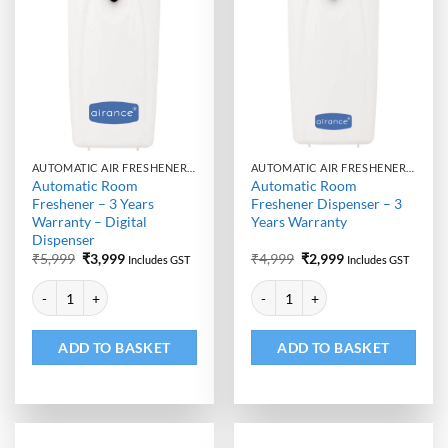
AUTOMATIC AIR FRESHENER DISPENSER
AUTOMATIC AIR FRESHENER DISPENSER
Automatic Room
Automatic Room
Freshener – 3 Years
Freshener Dispenser – 3
Warranty – Digital
Years Warranty
Dispenser
Original
Current
Original
Current
₹
5,999
₹
3,999
₹
4,999
₹
2,999
Includes GST
Includes GST
price
price
price
price
Alternative:
Alternative:
was:
is:
was:
is:
Automatic Room Freshener - 3 Years Warranty - Digital Dispenser quan
Automatic Room Freshener Dispen
₹5,999.
₹3,999.
₹4,999.
₹2,999.
ADD TO BASKET
ADD TO BASKET