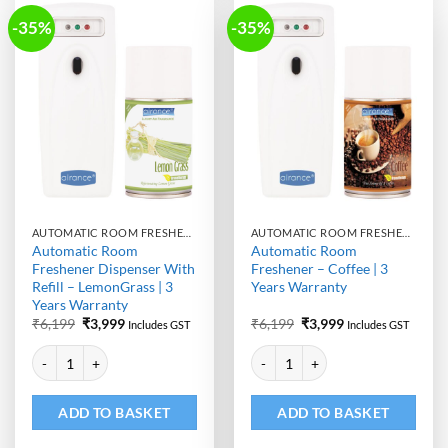
-35%
-35%
AUTOMATIC ROOM FRESHENER MACHINE WITH REFILL
AUTOMATIC ROOM FRESHENER MACHINE WITH REFILL
Automatic Room
Automatic Room
Freshener Dispenser With
Freshener – Coffee | 3
Refill – LemonGrass | 3
Years Warranty
Years Warranty
Original
Current
Original
Current
₹
6,199
₹
3,999
₹
6,199
₹
3,999
Includes GST
Includes GST
price
price
price
price
Alternative:
Alternative:
was:
is:
was:
is:
Automatic Room Freshener Dispenser With Refill - LemonGrass | 3 Yea
Automatic Room Freshener - Coffe
₹6,199.
₹3,999.
₹6,199.
₹3,999.
ADD TO BASKET
ADD TO BASKET