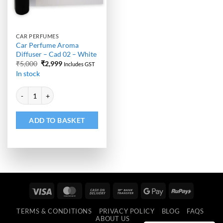
CAR PERFUMES
Car Perfume Aroma
Diffuser – Cad 02 – White
Original
Current
₹
5,000
₹
2,999
Includes GST
price
price
In stock
was:
is:
₹5,000.
₹2,999.
Alternative:
Car Perfume Aroma Diffuser - Cad 02 - White quantity
ADD TO BASKET
Visa
MasterCard
Cash
Bank
Google
RuPay
On
Transfer
Pay
TERMS & CONDITIONS
PRIVACY POLICY
BLOG
FAQS
Delivery
ABOUT US