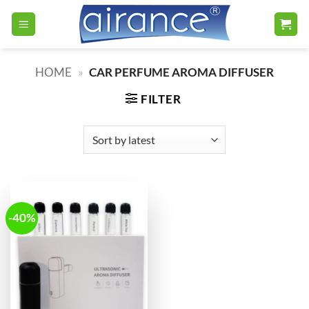
Skip
to
content
HOME
»
CAR PERFUME AROMA DIFFUSER
FILTER
-40%