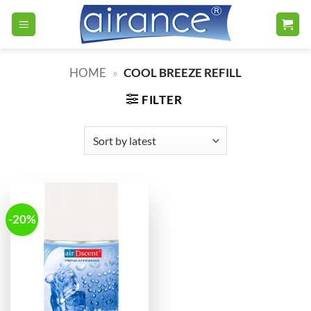
Skip
to
content
HOME
»
COOL BREEZE REFILL
FILTER
-20%