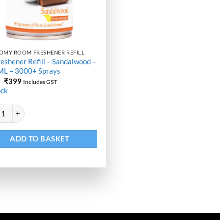
OMY ROOM FRESHENER REFILL
reshener Refill – Sandalwood –
ML – 3000+ Sprays
Original
Current
9
₹
399
Includes GST
price
price
ock
was:
is:
₹499.
₹399.
ative:
eshener Refill - Sandalwood - 250 ML - 3000+ Sprays quantity
ADD TO BASKET