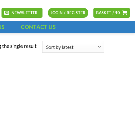
NEWSLETTER
LOGIN / REGISTER
BASKET /
₹
0
US
CONTACT US
the single result