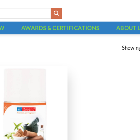
OW
AWARDS & CERTIFICATIONS
ABOUT 
Showing 