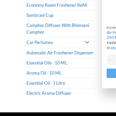
Economy Room Freshener Refill
Sambrani Cup
Camphor Diffuser With Bhimseni
ECON
Camphor
Air F
250 
Car Perfumes
₹
49
In st
Automatic Air Freshener Dispenser
Altern
Air Fr
Essential Oils - 10 ML
Aroma Oil - 10 ML
Essential Oil - 1 Litre
Electric Aroma Diffuser