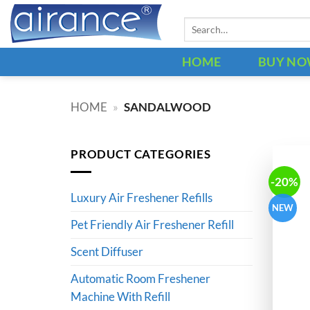
Skip
Search
to
for:
content
HOME
BUY N
HOME
»
SANDALWOOD
PRODUCT CATEGORIES
-20%
Luxury Air Freshener Refills
NEW
Pet Friendly Air Freshener Refill
Scent Diffuser
Automatic Room Freshener
Machine With Refill