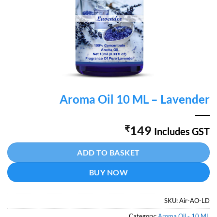
Aroma Oil 10 ML – Lavender
₹
149
Includes GST
Alternative:
ADD TO BASKET
BUY NOW
SKU:
Air-AO-LD
Category:
Aroma Oil - 10 ML