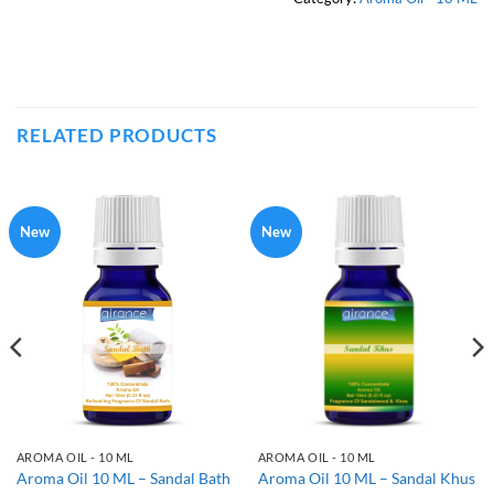
RELATED PRODUCTS
New
New
AROMA OIL - 10 ML
AROMA OIL - 10 ML
Aroma Oil 10 ML – Sandal Bath
Aroma Oil 10 ML – Sandal Khus