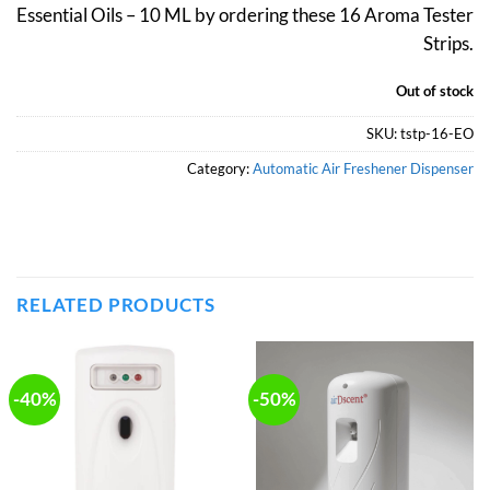
Essential Oils – 10 ML by ordering these 16 Aroma Tester
₹689.
₹480.
Strips.
Out of stock
SKU:
tstp-16-EO
Category:
Automatic Air Freshener Dispenser
RELATED PRODUCTS
-40%
-50%