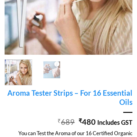
Aroma Tester Strips – For 16 Essential
Oils
Original
Current
₹
689
₹
480
Includes GST
price
price
You can Test the Aroma of our 16 Certified Organic
was:
is: