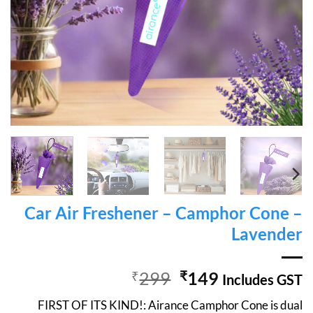
Car Air Freshener – Camphor Cone –
Lavender
Original
Current
₹
299
₹
149
Includes GST
price
price
FIRST OF ITS KIND!: Airance Camphor Cone is dual
was:
is: