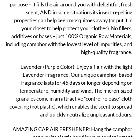
purpose – it fills the air around you with delightful, fresh
₹299.
₹149.
scent, AND in some situations its insect repelling
properties can help keep mosquitoes away (or put it in
your closet to help protect your clothes). No fillers,
additives or bases – just 100% Organic Raw Materials,
including camphor with the lowest level of impurities, and
high-quality fragrance.
Lavender (Purple Color): Enjoy a flair with the light
Lavender Fragrance. Our unique camphor-based
fragrance lasts for 45 days or longer depending on
temperature, humidity and wind. The micron-sized
granules come in an attractive “control release” cloth
covering (not plastic), which enables the scent to spread
and quickly neutralize unpleasant odours.
AMAZING CAR AIR FRESHENER: Hang the camphor