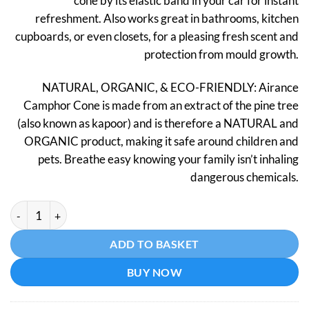
cone by its elastic band in your car for instant
refreshment. Also works great in bathrooms, kitchen
cupboards, or even closets, for a pleasing fresh scent and
protection from mould growth.
NATURAL, ORGANIC, & ECO-FRIENDLY: Airance
Camphor Cone is made from an extract of the pine tree
(also known as kapoor) and is therefore a NATURAL and
ORGANIC product, making it safe around children and
pets. Breathe easy knowing your family isn’t inhaling
dangerous chemicals.
Car Air Freshener - Camphor Cone - Lavender quantity
Alternative:
ADD TO BASKET
BUY NOW