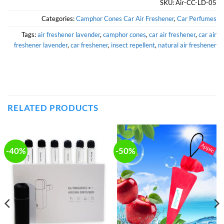
SKU:
Air-CC-LD-05
Categories:
Camphor Cones Car Air Freshener
,
Car Perfumes
Tags:
air freshener lavender
,
camphor cones
,
car air freshener
,
car air
freshener lavender
,
car freshener
,
insect repellent
,
natural air freshener
RELATED PRODUCTS
-40%
-50%