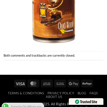
Both comments and trackbacks are currently closed.
Visa
MasterCard
Cash
Bank
Google
RuPay
On
Transfer
Pay
TERMS & CONDITIONS
PRIVACY POLICY
BLOG
FAQS
Delivery
ABOUT US
Enquire On Whatsapp
Trusted Site
Copyright 2025. All Rights Reserved.