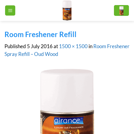
Skip
to
content
Room Freshener Refill
Published
5 July 2016
at
1500 × 1500
in
Room Freshener
Spray Refill – Oud Wood