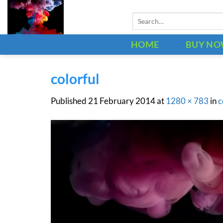
Skip
Search
to
for:
content
HOME
BUY N
colorful
Published
21 February 2014
at
1280 × 783
in
c