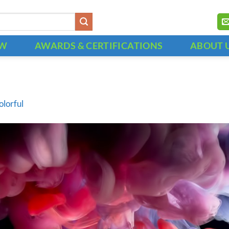
OW
AWARDS & CERTIFICATIONS
ABOUT 
olorful