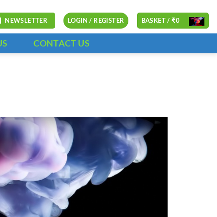
NEWSLETTER
LOGIN / REGISTER
BASKET /
₹
0
US
CONTACT US