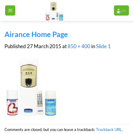
Skip
to
content
Airance Home Page
Published
27 March 2015
at
850 × 400
in
Slide 1
Comments are closed, but you can leave a trackback:
Trackback URL
.