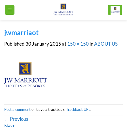
Skip
to
content
jwmarriaot
Published
30 January 2015
at
150 × 150
in
ABOUT US
Post a comment
or leave a trackback:
Trackback URL
.
←
Previous
Next
→