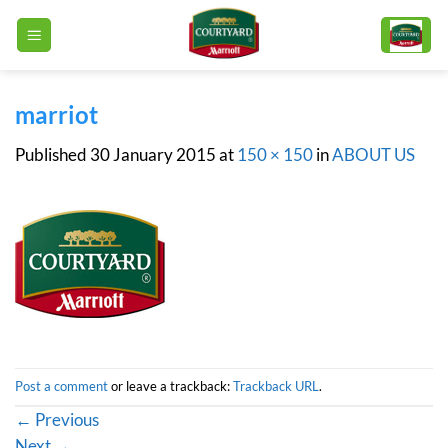
Skip
to
content
marriot
Published
30 January 2015
at
150 × 150
in
ABOUT US
Post a comment
or leave a trackback:
Trackback URL
.
←
Previous
Next
→