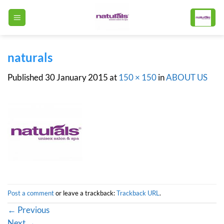
Skip
to
content
naturals
Published
30 January 2015
at
150 × 150
in
ABOUT US
Post a comment
or leave a trackback:
Trackback URL
.
←
Previous
Next
→