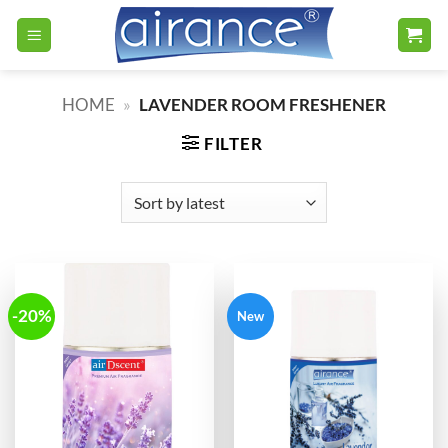
Skip
to
content
HOME
»
LAVENDER ROOM FRESHENER
FILTER
-20%
New