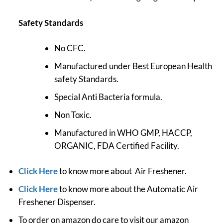
Safety Standards
No CFC.
Manufactured under Best European Health
safety Standards.
Special Anti Bacteria formula.
Non Toxic.
Manufactured in WHO GMP, HACCP,
ORGANIC, FDA Certified Facility.
Click Here
to know more about Air Freshener.
Click Here
to know more about the Automatic Air
Freshener Dispenser.
To order on amazon do care to visit our amazon