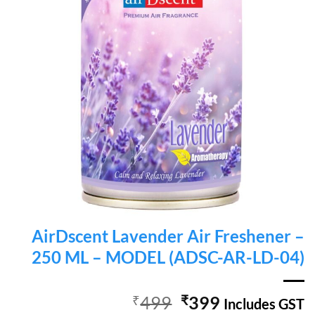
AirDscent Lavender Air Freshener –
250 ML – MODEL (ADSC-AR-LD-04)
Original
Current
₹
499
₹
399
Includes GST