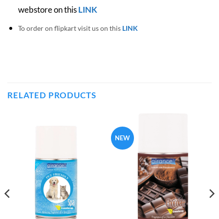
webstore on this
LINK
To order on flipkart visit us on this
LINK
RELATED PRODUCTS
NEW