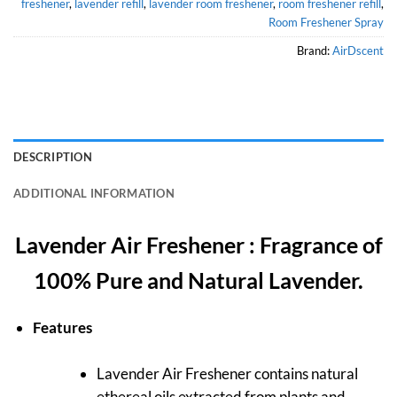
freshener
,
lavender refill
,
lavender room freshener
,
room freshener refill
,
Room Freshener Spray
Brand:
AirDscent
DESCRIPTION
ADDITIONAL INFORMATION
Lavender Air Freshener : Fragrance of
100% Pure and Natural Lavender.
Features
Lavender Air Freshener contains natural
ethereal oils extracted from plants and