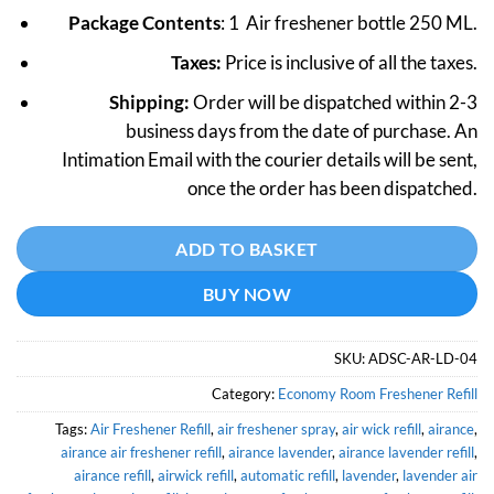
price
price
Package Contents
: 1 Air freshener bottle 250 ML.
was:
is:
₹499.
₹399.
Taxes:
Price is inclusive of all the taxes.
Shipping:
Order will be dispatched within 2-3
business days from the date of purchase. An
Intimation Email with the courier details will be sent,
once the order has been dispatched.
Alternative:
ADD TO BASKET
BUY NOW
SKU:
ADSC-AR-LD-04
Category:
Economy Room Freshener Refill
Tags:
Air Freshener Refill
,
air freshener spray
,
air wick refill
,
airance
,
airance air freshener refill
,
airance lavender
,
airance lavender refill
,
airance refill
,
airwick refill
,
automatic refill
,
lavender
,
lavender air