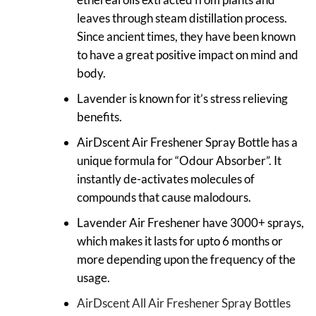
leaves through steam distillation process.
Since ancient times, they have been known
to have a great positive impact on mind and
body.
Lavender is known for it’s stress relieving
benefits.
AirDscent Air Freshener Spray Bottle has a
unique formula for “Odour Absorber”. It
instantly de-activates molecules of
compounds that cause malodours.
Lavender Air Freshener have 3000+ sprays,
which makes it lasts for upto 6 months or
more depending upon the frequency of the
usage.
AirDscent All Air Freshener Spray Bottles