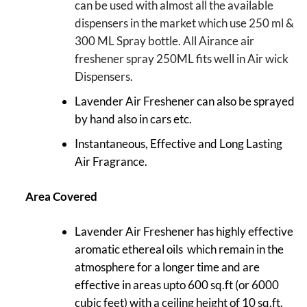
can be used with almost all the available
dispensers in the market which use 250 ml &
300 ML Spray bottle. All Airance air
freshener spray 250ML fits well in Air wick
Dispensers.
Lavender Air Freshener can also be sprayed
by hand also in cars etc.
Instantaneous, Effective and Long Lasting
Air Fragrance.
Area Covered
Lavender Air Freshener has highly effective
aromatic ethereal oils which remain in the
atmosphere for a longer time and are
effective in areas upto 600 sq.ft (or 6000
cubic feet) with a ceiling height of 10 sq.ft.