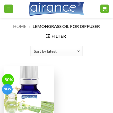
Skip
to
content
HOME
»
LEMONGRASS OIL FOR DIFFUSER
FILTER
-50%
NEW