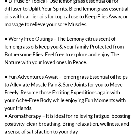
• Diffuse or Topical- Use lemon grass essential oil for
diffuser to Uplift Your Spirits. Blend lemongrass essential
oils with carrier oils for topical use to Keep Flies Away, or
massage to relieve your sore Muscles.
• Worry Free Outings – The Lemony citrus scent of
lemongrass oils keep you & your family Protected from
Bothersome Flies. Feel free to explore and enjoy The
Nature with your loved ones In Peace.
• Fun Adventures Await – lemon grass Essential oil helps
to Alleviate Muscle Pain & Sore Joints for you to Move
Freely. Resume those Exciting Expeditions again with
your Ache-Free Body while enjoying Fun Moments with
your friends.
• Aromatherapy – It is ideal for relieving fatigue, boosting
positivity, clear breathing. Bring relaxation, wellness, and
a sense of satisfaction to your day!