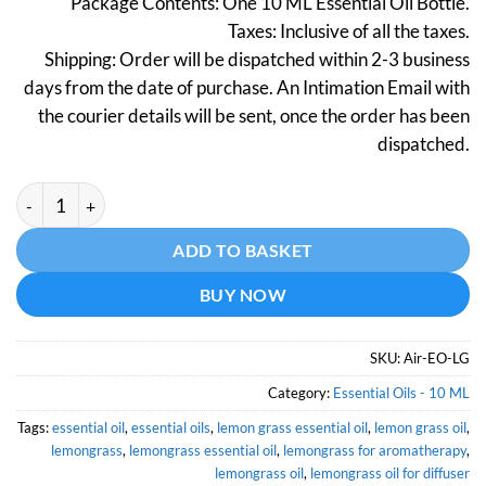
Package Contents: One 10 ML Essential Oil Bottle.
was:
is:
Taxes: Inclusive of all the taxes.
₹299.
₹149.
Shipping: Order will be dispatched within 2-3 business
days from the date of purchase. An Intimation Email with
the courier details will be sent, once the order has been
dispatched.
Lemongrass Essential Oil (Certified Organic) - 10 ML quantity
Alternative:
ADD TO BASKET
BUY NOW
SKU:
Air-EO-LG
Category:
Essential Oils - 10 ML
Tags:
essential oil
,
essential oils
,
lemon grass essential oil
,
lemon grass oil
,
lemongrass
,
lemongrass essential oil
,
lemongrass for aromatherapy
,
lemongrass oil
,
lemongrass oil for diffuser