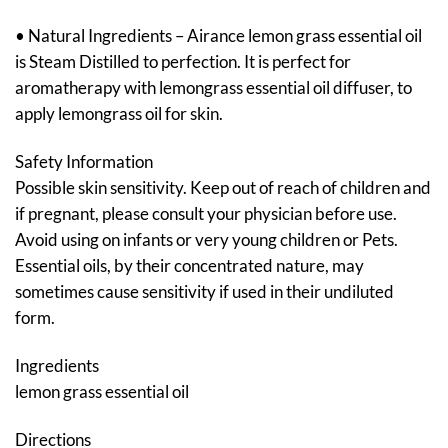
• Natural Ingredients – Airance lemon grass essential oil
is Steam Distilled to perfection. It is perfect for
aromatherapy with lemongrass essential oil diffuser, to
apply lemongrass oil for skin.
Safety Information
Possible skin sensitivity. Keep out of reach of children and
if pregnant, please consult your physician before use.
Avoid using on infants or very young children or Pets.
Essential oils, by their concentrated nature, may
sometimes cause sensitivity if used in their undiluted
form.
Ingredients
lemon grass essential oil
Directions