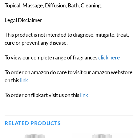
Topical, Massage, Diffusion, Bath, Cleaning.
Legal Disclaimer
This product is not intended to diagnose, mitigate, treat,
cure or prevent any disease.
To view our complete range of fragrances
click here
To order on amazon do care to visit our amazon webstore
on this
link
To order on flipkart visit us on this
link
RELATED PRODUCTS