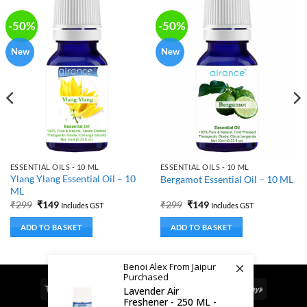
-50%
-50%
New
New
ESSENTIAL OILS - 10 ML
ESSENTIAL OILS - 10 ML
Ylang Ylang Essential Oil – 10
Bergamot Essential Oil – 10 ML
ML
Original
Current
Original
Current
₹
299
₹
149
₹
299
₹
149
Includes GST
Includes GST
price
price
price
price
was:
is:
was:
is:
ADD TO BASKET
ADD TO BASKET
₹299.
₹149.
₹299.
₹149.
Benoi Alex From Jaipur
Purchased
Visa
MasterCard
Cash
Bank
Google
RuPay
Lavender Air
Freshener - 250 ML -
On
Transfer
Pay