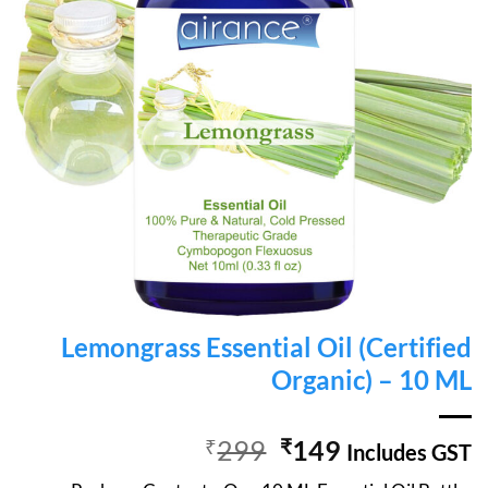
Lemongrass Essential Oil (Certified
Organic) – 10 ML
Original
Current
₹
299
₹
149
Includes GST
price
price