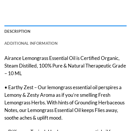
DESCRIPTION
ADDITIONAL INFORMATION
Airance Lemongrass Essential Oil is Certified Organic,
Steam Distilled, 100% Pure & Natural Therapeutic Grade
– 10 ML
• Earthy Zest – Our lemongrass essential oil perspires a
Lemony & Zesty Aroma as if you’re smelling Fresh
Lemongrass Herbs. With hints of Grounding Herbaceous
Notes, our Lemongrass Essential Oil keeps Flies away,
soothe aches & uplift mood.