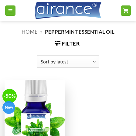
Skip
to
content
HOME
»
PEPPERMINT ESSENTIAL OIL
FILTER
-50%
New