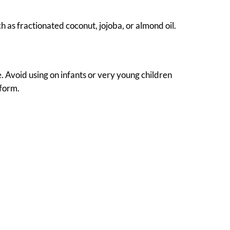
uch as fractionated coconut, jojoba, or almond oil.
e. Avoid using on infants or very young children
 form.