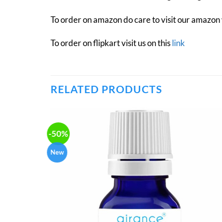
To order on amazon do care to visit our amazon
To order on flipkart visit us on this
link
RELATED PRODUCTS
-50%
New