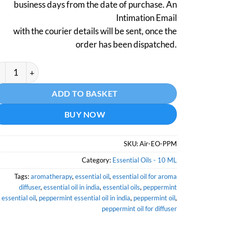
business days from the date of purchase. An
Intimation Email
with the courier details will be sent, once the
order has been dispatched.
ppermint Essential Oil (Certified Organic) - 10 ML quantity
ternative:
ADD TO BASKET
BUY NOW
SKU:
Air-EO-PPM
Category:
Essential Oils - 10 ML
Tags:
aromatherapy
,
essential oil
,
essential oil for aroma
diffuser
,
essential oil in india
,
essential oils
,
peppermint
essential oil
,
peppermint essential oil in india
,
peppermint oil
,
peppermint oil for diffuser