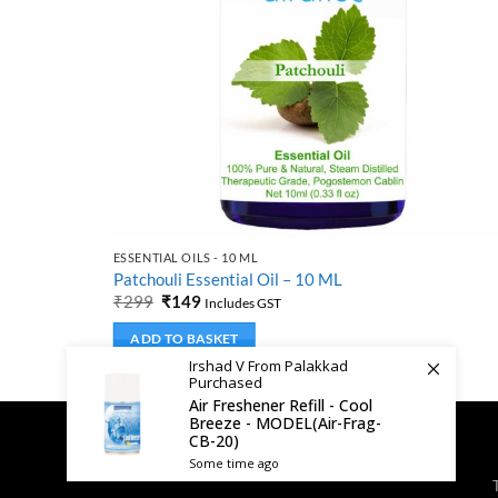
ESSENTIAL OILS - 10 ML
Patchouli Essential Oil – 10 ML
Original
Current
₹
299
₹
149
Includes GST
price
price
was:
is:
ADD TO BASKET
₹299.
₹149.
Irshad V From Palakkad
Purchased
Air Freshener Refill - Cool
Breeze - MODEL(Air-Frag-
CB-20)
Some time ago