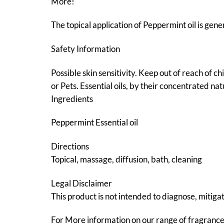
More!
The topical application of Peppermint oil is gener
Safety Information
Possible skin sensitivity. Keep out of reach of c
or Pets. Essential oils, by their concentrated na
Ingredients
Peppermint Essential oil
Directions
Topical, massage, diffusion, bath, cleaning
Legal Disclaimer
This product is not intended to diagnose, mitigat
For More information on our range of fragranc