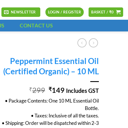
NEWSLETTER
LOGIN / REGISTER
BASKET /
₹
0
US
CONTACT US
Peppermint Essential Oil
(Certified Organic) – 10 ML
Original
Current
299
149
₹
₹
Includes GST
price
price
• Package Contents: One 10 ML Essential Oil
was:
is:
Bottle.
₹299.
₹149.
• Taxes: Inclusive of all the taxes.
• Shipping: Order will be dispatched within 2-3