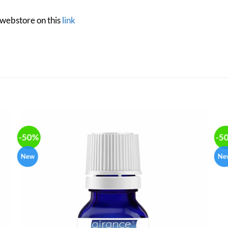
 webstore on this
link
-50%
-5
New
Ne