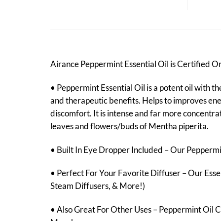
Airance Peppermint Essential Oil is Certified 
• Peppermint Essential Oil is a potent oil with t
and therapeutic benefits. Helps to improves ener
discomfort. It is intense and far more concentrat
leaves and flowers/buds of Mentha piperita.
• Built In Eye Dropper Included – Our Peppermint
• Perfect For Your Favorite Diffuser – Our Essen
Steam Diffusers, & More!)
• Also Great For Other Uses – Peppermint Oil