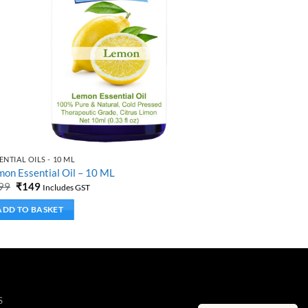
ENTIAL OILS - 10 ML
ESSENTIAL OIL
on Essential Oil – 10 ML
Ylang Ylang 
Original
Current
Origi
99
₹
149
₹
299
₹
149
Includes GST
price
price
price
was:
is:
was:
ADD TO BASKET
ADD TO B
₹299.
₹149.
₹299.
S