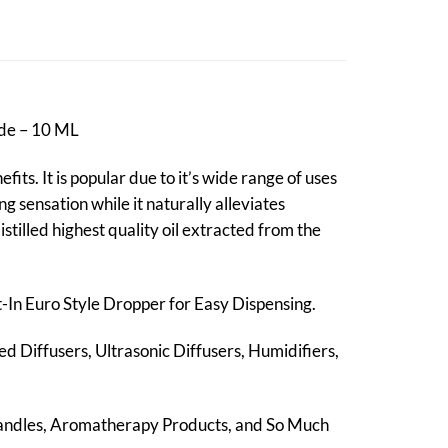
ade – 10 ML
its. It is popular due to it’s wide range of uses
g sensation while it naturally alleviates
stilled highest quality oil extracted from the
lt-In Euro Style Dropper for Easy Dispensing.
ed Diffusers, Ultrasonic Diffusers, Humidifiers,
Candles, Aromatherapy Products, and So Much