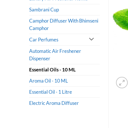
Sambrani Cup
Camphor Diffuser With Bhimseni
Camphor
Car Perfumes
Automatic Air Freshener
Dispenser
Essential Oils - 10 ML
Aroma Oil - 10 ML
Essential Oil - 1 Litre
Electric Aroma Diffuser