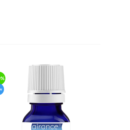
0%
-50%
w
New