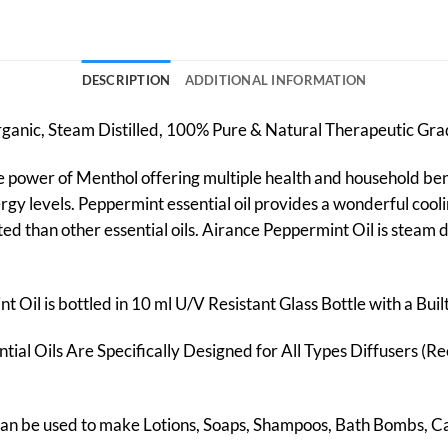
DESCRIPTION
ADDITIONAL INFORMATION
Organic, Steam Distilled, 100% Pure & Natural Therapeutic Gr
he power of Menthol offering multiple health and household benef
gy levels. Peppermint essential oil provides a wonderful coolin
ed than other essential oils. Airance Peppermint Oil is steam di
 Oil is bottled in 10 ml U/V Resistant Glass Bottle with a Bui
tial Oils Are Specifically Designed for All Types Diffusers (Re
 Can be used to make Lotions, Soaps, Shampoos, Bath Bombs, 