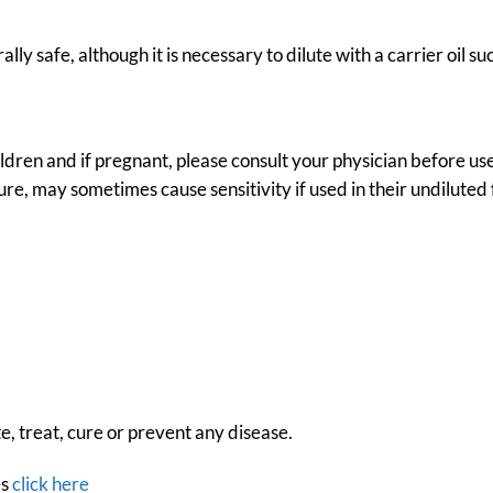
ally safe, although it is necessary to dilute with a carrier oil s
hildren and if pregnant, please consult your physician before us
ture, may sometimes cause sensitivity if used in their undiluted
e, treat, cure or prevent any disease.
es
click here