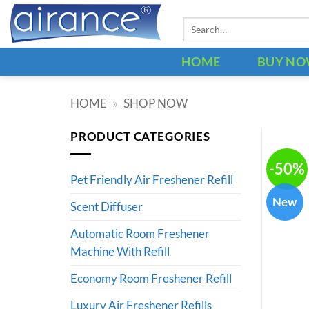
Skip
Search
to
for:
content
HOME
BUY N
HOME
»
SHOP NOW
PRODUCT CATEGORIES
-50%
Pet Friendly Air Freshener Refill
New
Scent Diffuser
Automatic Room Freshener
Machine With Refill
Economy Room Freshener Refill
Luxury Air Freshener Refills