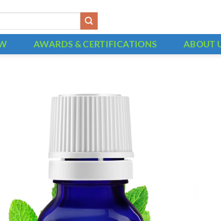
OW
AWARDS & CERTIFICATIONS
ABOUT 