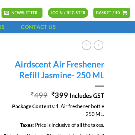
NEWSLETTER
LOGIN / REGISTER
BASKET /
₹
0
US
CONTACT US
Airdscent Air Freshener
Refill Jasmine- 250 ML
Original
Current
499
399
₹
₹
Includes GST
price
price
Package Contents
: 1 Air freshener bottle
was:
is:
250 ML.
₹499.
₹399.
Taxes:
Price is inclusive of all the taxes.