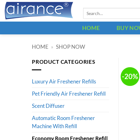
Skip
Search
to
for:
content
HOME
BUY N
HOME
»
SHOP NOW
PRODUCT CATEGORIES
-20%
Luxury Air Freshener Refills
Pet Friendly Air Freshener Refill
Scent Diffuser
Automatic Room Freshener
Machine With Refill
Economy Room Freshener Refill