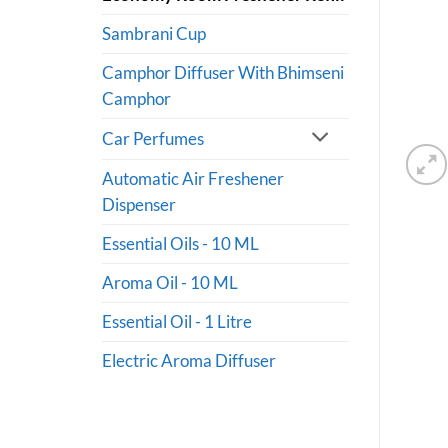
Sambrani Cup
Camphor Diffuser With Bhimseni
Camphor
Car Perfumes
Automatic Air Freshener
Dispenser
Essential Oils - 10 ML
Aroma Oil - 10 ML
Essential Oil - 1 Litre
Electric Aroma Diffuser