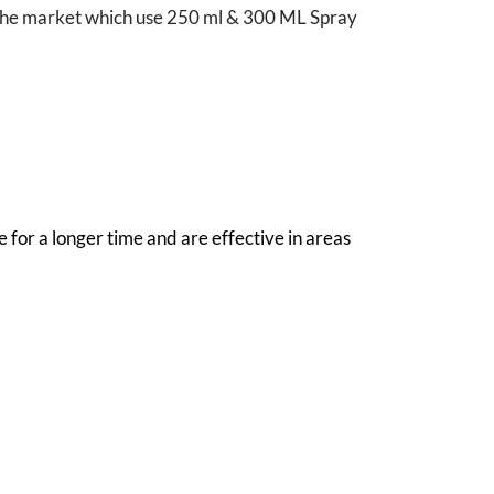
in the market which use 250 ml & 300 ML Spray
 for a longer time and are effective in areas