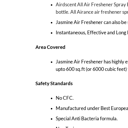
Airdscent All Air Freshener Spray 
bottle. All Airance air freshener s
Jasmine Air Freshener can also be 
Instantaneous, Effective and Long 
Area Covered
Jasmine Air Freshener has highly e
upto 600 sq.ft (or 6000 cubic feet) w
Safety Standards
No CFC.
Manufactured under Best European
Special Anti Bacteria formula.