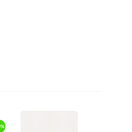
0%
NEW