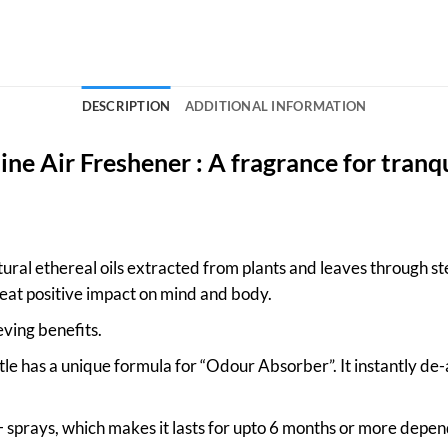
DESCRIPTION
ADDITIONAL INFORMATION
ne Air Freshener : A fragrance for tranqu
ral ethereal oils extracted from plants and leaves through ste
eat positive impact on mind and body.
eving benefits.
le has a unique formula for “Odour Absorber”. It instantly de
sprays, which makes it lasts for upto 6 months or more depen