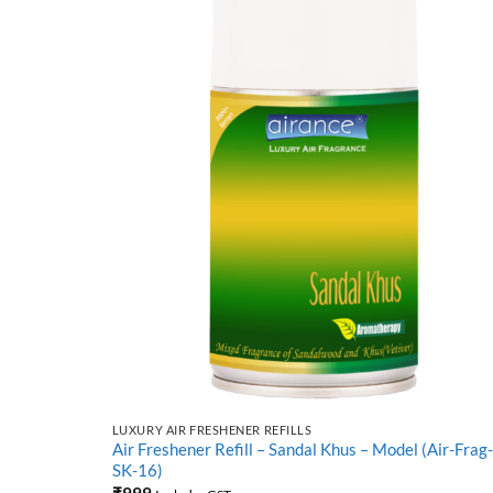
LUXURY AIR FRESHENER REFILLS
L(Air-Frag-
Air Freshener Refill – Sandal Khus – Model (Air-Frag-
SK-16)
₹
999