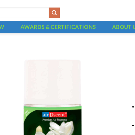
OW
AWARDS & CERTIFICATIONS
ABOUT 