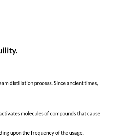
ility.
am distillation process. Since ancient times,
-activates molecules of compounds that cause
ding upon the frequency of the usage.