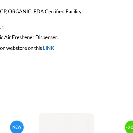
, ORGANIC, FDA Certified Facility.
r.
c Air Freshener Dispenser.
zon webstore on this
LINK
-2
NEW