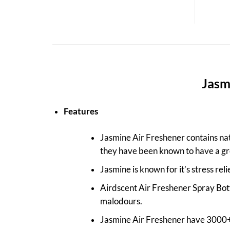
Jasmi
Features
Jasmine Air Freshener contains natu
they have been known to have a gr
Jasmine is known for it’s stress reli
Airdscent Air Freshener Spray Bott
malodours.
Jasmine Air Freshener have 3000+ 