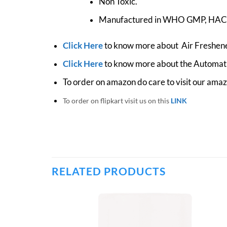
Non Toxic.
Manufactured in WHO GMP, HACCP
Click Here
to know more about Air Freshene
Click Here
to know more about the Automati
To order on amazon do care to visit our ama
To order on flipkart visit us on this
LINK
RELATED PRODUCTS