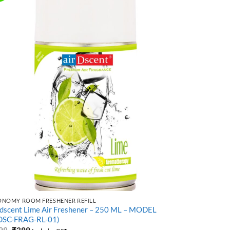
ONOMY ROOM FRESHENER REFILL
LUXURY AIR F
rdscent Lime Air Freshener – 250 ML – MODEL
Air Freshene
DSC-FRAG-RL-01)
SB-17)
Original
Current
99
₹
399
₹
999