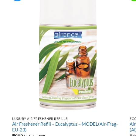
LUXURY AIR FRESHENER REFILLS
EC
Air Freshener Refill – Eucalyptus – MODEL(Air-Frag-
Ai
EU-23)
(A
₹
999
₹
4