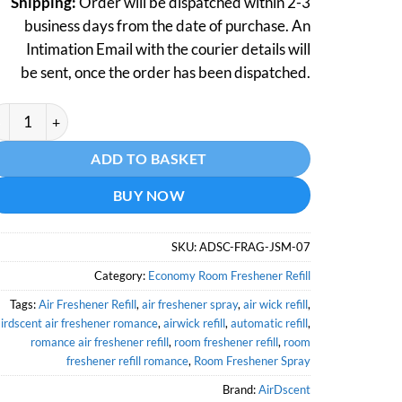
Shipping:
Order will be dispatched within 2-3
business days from the date of purchase. An
Intimation Email with the courier details will
be sent, once the order has been dispatched.
rdscent Air Freshener Refill Jasmine- 250 ML quantity
ternative:
ADD TO BASKET
BUY NOW
SKU:
ADSC-FRAG-JSM-07
Category:
Economy Room Freshener Refill
Tags:
Air Freshener Refill
,
air freshener spray
,
air wick refill
,
irdscent air freshener romance
,
airwick refill
,
automatic refill
,
romance air freshener refill
,
room freshener refill
,
room
freshener refill romance
,
Room Freshener Spray
Brand:
AirDscent