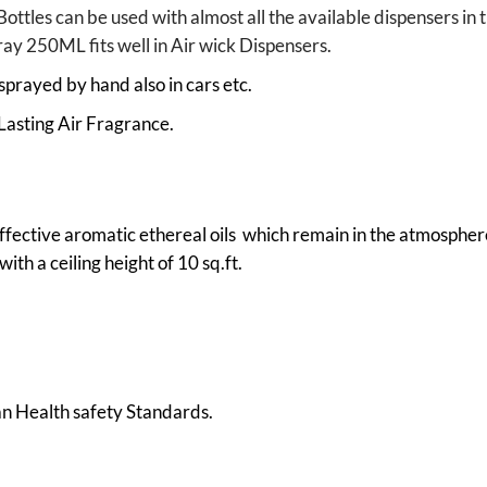
Bottles can be used with almost all the available dispensers 
pray 250ML fits well in Air wick Dispensers.
sprayed by hand also in cars etc.
Lasting Air Fragrance.
ffective aromatic ethereal oils which remain in the atmosphere
ith a ceiling height of 10 sq.ft.
 Health safety Standards.