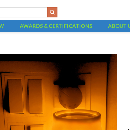
OW
AWARDS & CERTIFICATIONS
ABOUT 