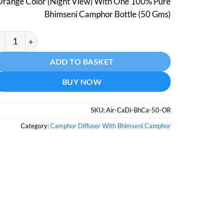
Orange Color (Night View) With One 100% Pure
₹798.
₹499.
Bhimseni Camphor Bottle (50 Gms)
mphor Aroma Diffuser With Night Lamp - Orange Color - With B
ternative:
ADD TO BASKET
BUY NOW
SKU:
Air-CaDi-BhCa-50-OR
Category:
Camphor Diffuser With Bhimseni Camphor