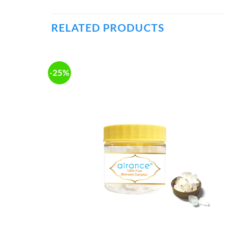
RELATED PRODUCTS
-25%