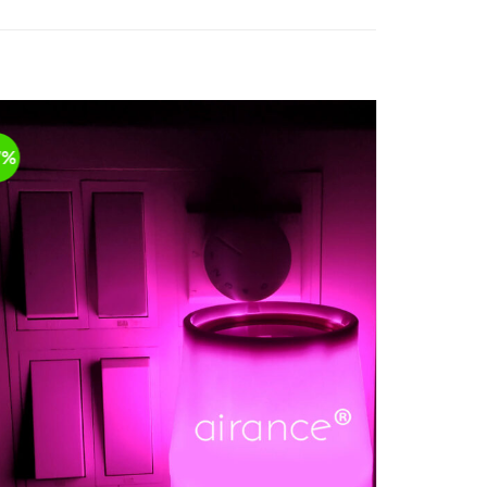
7%
-17%