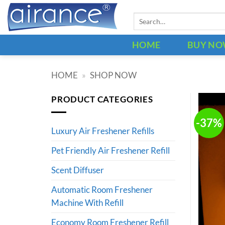
Skip
Search
to
for:
content
HOME
BUY N
HOME
»
SHOP NOW
PRODUCT CATEGORIES
-37%
Luxury Air Freshener Refills
Pet Friendly Air Freshener Refill
Scent Diffuser
Automatic Room Freshener
Machine With Refill
Economy Room Freshener Refill