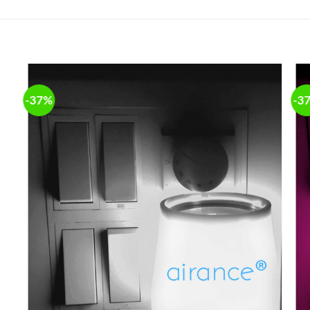
-37%
-3