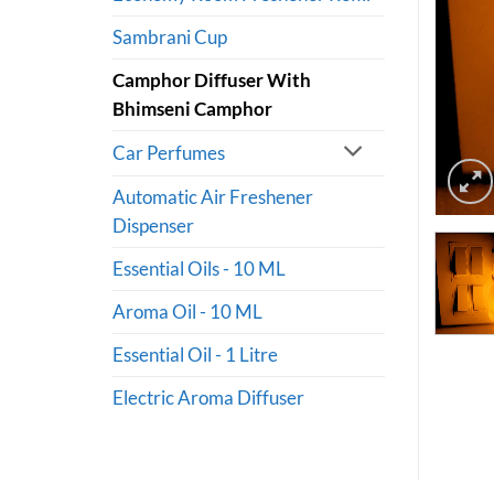
Sambrani Cup
Camphor Diffuser With
Bhimseni Camphor
Car Perfumes
Automatic Air Freshener
Dispenser
Essential Oils - 10 ML
Aroma Oil - 10 ML
Essential Oil - 1 Litre
Electric Aroma Diffuser