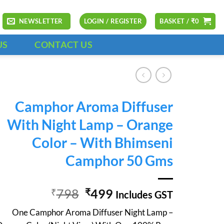
NEWSLETTER
LOGIN / REGISTER
BASKET /
₹
0
US
CONTACT US
Camphor Aroma Diffuser
With Night Lamp – Orange
Color – With Bhimseni
Camphor 50 Gms
Original
Current
798
499
₹
₹
Includes GST
price
price
One Camphor Aroma Diffuser Night Lamp –
was:
is: