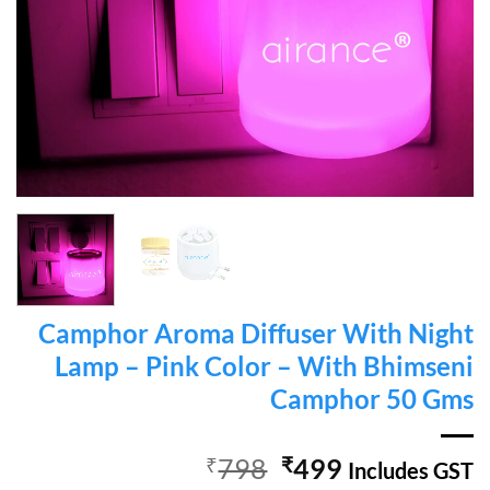
Camphor Aroma Diffuser With Night
Lamp – Pink Color – With Bhimseni
Camphor 50 Gms
Original
Current
₹
798
₹
499
Includes GST