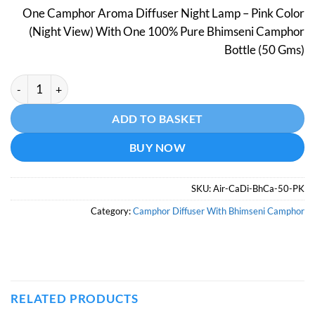
price
price
One Camphor Aroma Diffuser Night Lamp – Pink Color
was:
is:
(Night View) With One 100% Pure Bhimseni Camphor
₹798.
₹499.
Bottle (50 Gms)
Camphor Aroma Diffuser With Night Lamp - Pink Color - With 
Alternative:
ADD TO BASKET
BUY NOW
SKU:
Air-CaDi-BhCa-50-PK
Category:
Camphor Diffuser With Bhimseni Camphor
RELATED PRODUCTS