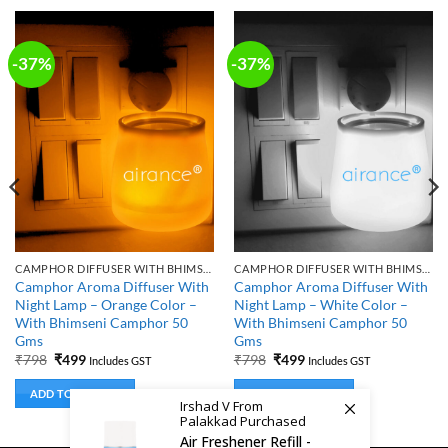
-37%
-37%
CAMPHOR DIFFUSER WITH BHIMSENI CAMPHOR
CAMPHOR DIFFUSER WITH BHIMSENI CAMPHOR
Camphor Aroma Diffuser With
Camphor Aroma Diffuser With
Night Lamp – Orange Color –
Night Lamp – White Color –
With Bhimseni Camphor 50
With Bhimseni Camphor 50
Gms
Gms
Original
Current
Original
Current
₹
798
₹
499
₹
798
₹
499
Includes GST
Includes GST
price
price
price
price
was:
is:
was:
is:
ADD TO BASKET
ADD TO BASKET
₹798.
₹499.
₹798.
₹499.
Irshad V From
Palakkad Purchased
Air Freshener Refill -