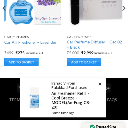
CAR PERFUMES
CAR PERFUMES
Car Perfume Diffuser – Cad 02
Car Air Freshener – Lavender
– Black
Original
Current
Original
Current
₹
499
₹
275
₹
5,000
₹
2,999
Includes GST
Includes GST
price
price
price
price
was:
is:
was:
is:
ADD TO BASKET
ADD TO BASKET
₹499.
₹275.
₹5,000.
₹2,999.
Irshad V From
Palakkad Purchased
Visa
MasterCard
Cash
Bank
Google
RuPay
Air Freshener Refill -
On
Transfer
Pay
Cool Breeze -
TERMS & CONDITIONS
PRIVACY POLICY
BLOG
FAQS
Delivery
MODEL(Air-Frag-CB-
ABOUT US
20)
Copyright 2025. All Rights Reserved.
Some time ago
Trusted Site