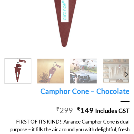
Camphor Cone – Chocolate
Original
Current
₹
299
₹
149
Includes GST
price
price
FIRST OF ITS KIND!: Airance Camphor Cone is dual
was:
is:
purpose – it fills the air around you with delightful, fresh
₹299.
₹149.