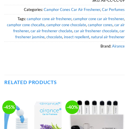
SKU:
Air-CC-CC-09
Categories:
Camphor Cones Car Air Freshener
,
Car Perfumes
Tags:
camphor cone air freshener
,
camphor cone car air freshener
,
camphor cone chocalte
,
camphor cone chocolate
,
camphor cones
,
car air
freshener
,
car air freshener choclate
,
car air freshener chocolate
,
car
freshener jasmine
,
chocolate
,
insect repellent
,
natural air freshener
Brand:
Airance
RELATED PRODUCTS
-45%
-40%