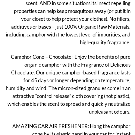
scent, AND in some situations its insect repelling
properties can help keep mosquitoes away (or put it in
your closet to help protect your clothes). No fillers,
additives or bases – just 100% Organic Raw Materials,
including camphor with the lowest level of impurities, and
high-quality fragrance.
Camphor Cone – Chocolate : Enjoy the benefits of pure
organic camphor with the Fragrance of Delicious
Chocolate. Our unique camphor-based fragrance lasts
for 45 days or longer depending on temperature,
humidity and wind. The micron-sized granules come in an
attractive “control release” cloth covering (not plastic),
which enables the scent to spread and quickly neutralize
unpleasant odours.
AMAZING CAR AIR FRESHENER: Hang the camphor
cone by its elastic band in your car for instant