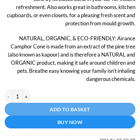
refreshment. Also works great in bathrooms, kitchen
cupboards, or even closets, for a pleasing fresh scent and
protection from mould growth.
NATURAL, ORGANIC, & ECO-FRIENDLY: Airance
Camphor Cone is made from an extract of the pine tree
(also known as kapoor) and is therefore a NATURAL and
ORGANIC product, making it safe around children and
pets. Breathe easy knowing your family isn’t inhaling
dangerous chemicals.
Camphor Cone - Chocolate quantity
Alternative:
ADD TO BASKET
BUY NOW