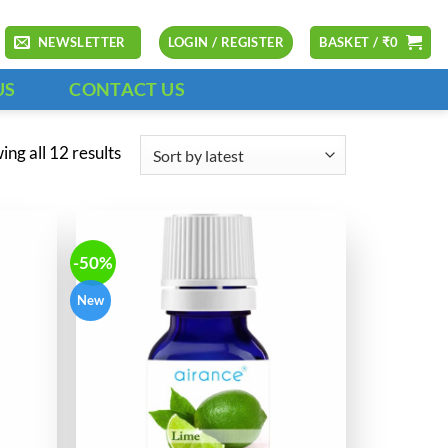
NEWSLETTER
LOGIN / REGISTER
BASKET /
₹
0
US
CONTACT US
Sorted
ng all 12 results
by
latest
-50%
New