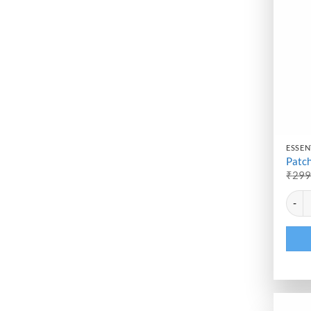
ESSENT
Patch
₹
29
Altern
Patcho