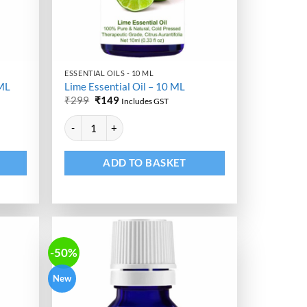
ESSENTIAL OILS - 10 ML
 ML
Lime Essential Oil – 10 ML
Original
Current
₹
299
₹
149
Includes GST
price
price
Alternative:
was:
is:
uantity
Lime Essential Oil - 10 ML quantity
₹299.
₹149.
ADD TO BASKET
-50%
New