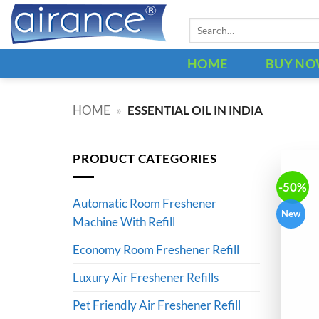
Skip
Search
to
for:
content
HOME
BUY N
HOME
»
ESSENTIAL OIL IN INDIA
PRODUCT CATEGORIES
-50%
Automatic Room Freshener
New
Machine With Refill
Economy Room Freshener Refill
Luxury Air Freshener Refills
Pet Friendly Air Freshener Refill