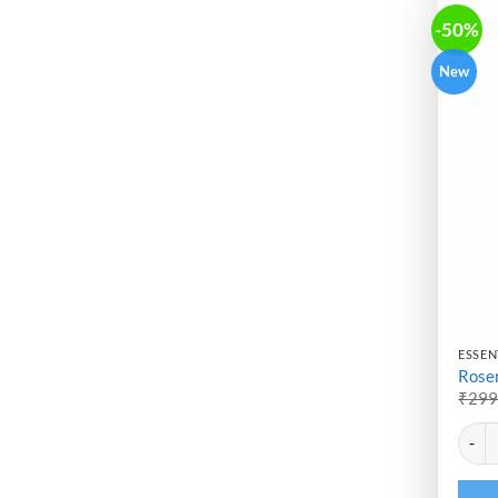
-50%
New
ESSENT
Rosem
₹
29
Altern
Rosema