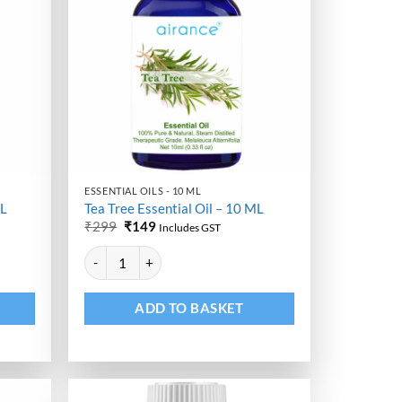
ESSENTIAL OILS - 10 ML
ML
Tea Tree Essential Oil – 10 ML
Original
Current
₹
299
₹
149
Includes GST
price
price
Alternative:
was:
is:
antity
Tea Tree Essential Oil - 10 ML quantity
₹299.
₹149.
ADD TO BASKET