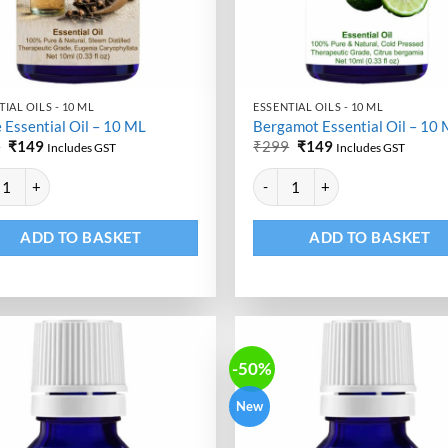
IAL OILS - 10 ML
ESSENTIAL OILS - 10 ML
 Essential Oil – 10 ML
Bergamot Essential Oil – 10
Original
Current
Original
Current
9
₹
149
₹
299
₹
149
Includes GST
Includes GST
price
price
price
price
ative:
Alternative:
was:
is:
was:
is:
Essential Oil - 10 ML quantity
Bergamot Essential Oil - 10 ML q
₹299.
₹149.
₹299.
₹149.
ADD TO BASKET
ADD TO BASKET
-50%
New