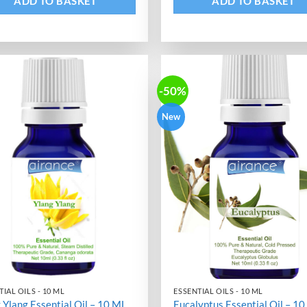
ADD TO BASKET
ADD TO BASKET
-50%
New
IAL OILS - 10 ML
ESSENTIAL OILS - 10 ML
 Ylang Essential Oil – 10 ML
Eucalyptus Essential Oil – 1