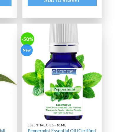
ADD TO BASKET
-50%
New
ESSENTIAL OILS - 10 ML
Peppermint Essential Oil (Certified
0 ML