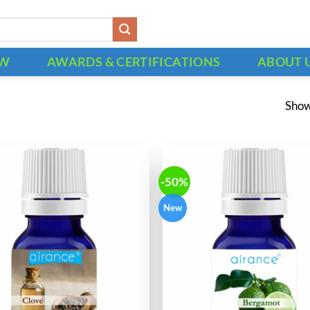
OW
AWARDS & CERTIFICATIONS
ABOUT 
Showi
-50%
New