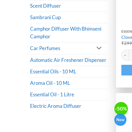
Scent Diffuser
Sambrani Cup
Camphor Diffuser With Bhimseni
ESSENT
Camphor
Clove
₹
29
Car Perfumes
Altern
Clove 
Automatic Air Freshener Dispenser
Essential Oils - 10 ML
Aroma Oil - 10 ML
Essential Oil - 1 Litre
Electric Aroma Diffuser
-50%
New