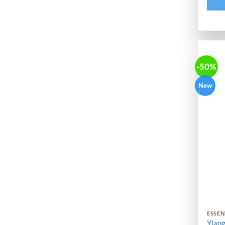
-50%
New
ESSENT
Ylang