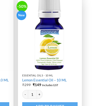
-50%
New
ESSENTIAL OILS - 10 ML
 10 ML
Lemon Essential Oil – 10 ML
Original
Current
₹
299
₹
149
Includes GST
price
price
Alternative:
was:
is:
L quantity
Lemon Essential Oil - 10 ML quantity
₹299.
₹149.