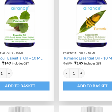
IAL OILS - 10 ML
ESSENTIAL OILS - 10 ML
ouli Essential Oil – 10 ML
Turmeric Essential Oil – 10 
Original
Current
Original
Current
9
₹
149
₹
299
₹
149
Includes GST
Includes GST
price
price
price
price
ative:
Alternative:
was:
is:
was:
is:
uli Essential Oil - 10 ML quantity
Turmeric Essential Oil - 10 ML qu
₹299.
₹149.
₹299.
₹149.
ADD TO BASKET
ADD TO BASKET