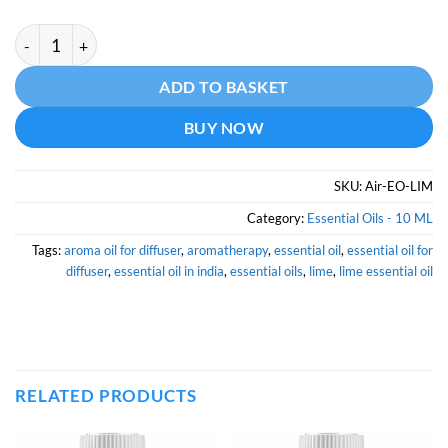
Lime Essential Oil - 10 ML quantity
Alternative:
ADD TO BASKET
BUY NOW
SKU:
Air-EO-LIM
Category:
Essential Oils - 10 ML
Tags:
aroma oil for diffuser
,
aromatherapy
,
essential oil
,
essential oil for
diffuser
,
essential oil in india
,
essential oils
,
lime
,
lime essential oil
RELATED PRODUCTS