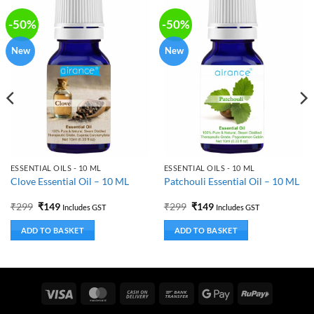
-50%
-50%
New
New
ESSENTIAL OILS - 10 ML
ESSENTIAL OILS - 10 ML
Clove Essential Oil – 10 ML
Patchouli Essential Oil – 10 ML
Original
Current
Original
Current
₹
299
₹
149
₹
299
₹
149
Includes GST
Includes GST
price
price
price
price
was:
is:
was:
is:
ADD TO BASKET
ADD TO BASKET
₹299.
₹149.
₹299.
₹149.
Visa
MasterCard
Cash
Bank
Google
RuPay
On
Transfer
Pay