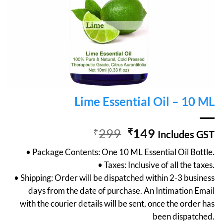
Lime Essential Oil – 10 ML
Original
Current
₹
299
₹
149
Includes GST
price
price
• Package Contents: One 10 ML Essential Oil Bottle.
was:
is:
• Taxes: Inclusive of all the taxes.
₹299.
₹149.
• Shipping: Order will be dispatched within 2-3 business
days from the date of purchase. An Intimation Email
with the courier details will be sent, once the order has
been dispatched.