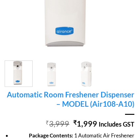
Automatic Room Freshener Dispenser
– MODEL (Air108-A10)
Original
Current
₹
3,999
₹
1,999
Includes GST
price
price
Package Contents:
1 Automatic Air Freshener
was:
is: