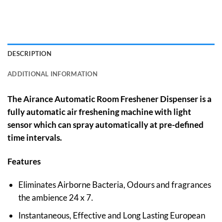
DESCRIPTION
ADDITIONAL INFORMATION
The Airance Automatic Room Freshener Dispenser is a
fully automatic air freshening machine with light
sensor which can spray automatically at pre-defined
time intervals.
Features
Eliminates Airborne Bacteria, Odours and fragrances
the ambience 24 x 7.
Instantaneous, Effective and Long Lasting European