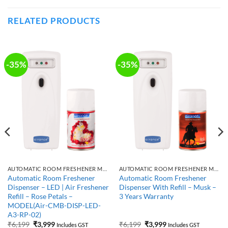
RELATED PRODUCTS
-35%
-35%
AUTOMATIC ROOM FRESHENER MACHINE WITH REFILL
AUTOMATIC ROOM FRESHENER MACHINE WITH REFILL
Automatic Room Freshener
Automatic Room Freshener
Dispenser – LED | Air Freshener
Dispenser With Refill – Musk –
Refill – Rose Petals –
3 Years Warranty
MODEL(Air-CMB-DISP-LED-
A3-RP-02)
Original
Current
Original
Current
₹
6,199
₹
3,999
₹
6,199
₹
3,999
Includes GST
Includes GST