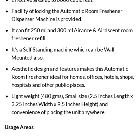
Facility of locking the Automatic Room Freshener
Dispenser Machine is provided.
It can fit 250 ml and 300 ml Airance & Airdscent room
freshener refill.
It’s a Self Standing machine which can be Wall
Mounted also.
Aesthetic design and features makes this Automatic
Room Freshener ideal for homes, offices, hotels, shops,
hospitals and other public places.
Light weight (480 gms), Small size (2.5 Inches Length x
3.25 Inches Width x 9.5 Inches Height) and
convenience of placing the unit anywhere.
Usage Areas