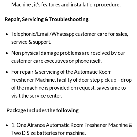
Machine , it’s features and installation procedure.
Repair, Servicing & Troubleshooting.
Telephonic/Email/Whatsapp customer care for sales,
service & support.
Non physical damage problems are resolved by our
customer care executives on phone itself.
For repair & servicing of the Automatic Room
Freshener Machine, facility of door step pick up – drop
of the machine is provided on request, saves time to
visit the service center.
Package Includes the following
1. One Airance Automatic Room Freshener Machine &
Two D Size batteries for machine.