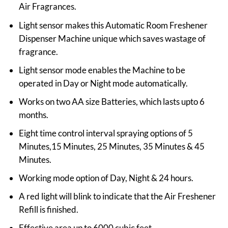
Air Fragrances.
Light sensor makes this Automatic Room Freshener
Dispenser Machine unique which saves wastage of
fragrance.
Light sensor mode enables the Machine to be
operated in Day or Night mode automatically.
Works on two AA size Batteries, which lasts upto 6
months.
Eight time control interval spraying options of 5
Minutes,15 Minutes, 25 Minutes, 35 Minutes & 45
Minutes.
Working mode option of Day, Night & 24 hours.
A red light will blink to indicate that the Air Freshener
Refill is finished.
Effective area up to 6000 cubic feet.