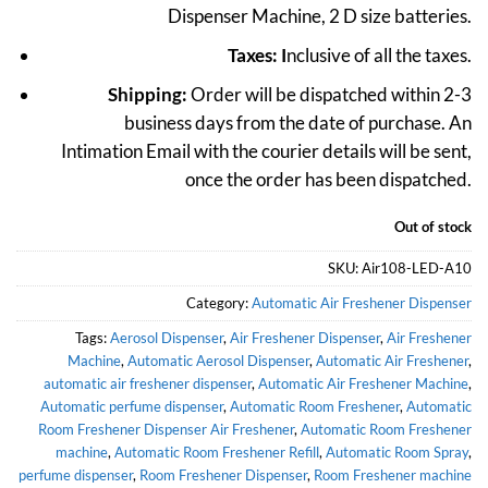
Dispenser Machine, 2 D size batteries.
₹3,999.
₹1,999.
Taxes: I
nclusive of all the taxes.
Shipping:
Order will be dispatched within 2-3
business days from the date of purchase. An
Intimation Email with the courier details will be sent,
once the order has been dispatched.
Out of stock
SKU:
Air108-LED-A10
Category:
Automatic Air Freshener Dispenser
Tags:
Aerosol Dispenser
,
Air Freshener Dispenser
,
Air Freshener
Machine
,
Automatic Aerosol Dispenser
,
Automatic Air Freshener
,
automatic air freshener dispenser
,
Automatic Air Freshener Machine
,
Automatic perfume dispenser
,
Automatic Room Freshener
,
Automatic
Room Freshener Dispenser Air Freshener
,
Automatic Room Freshener
machine
,
Automatic Room Freshener Refill
,
Automatic Room Spray
,
perfume dispenser
,
Room Freshener Dispenser
,
Room Freshener machine