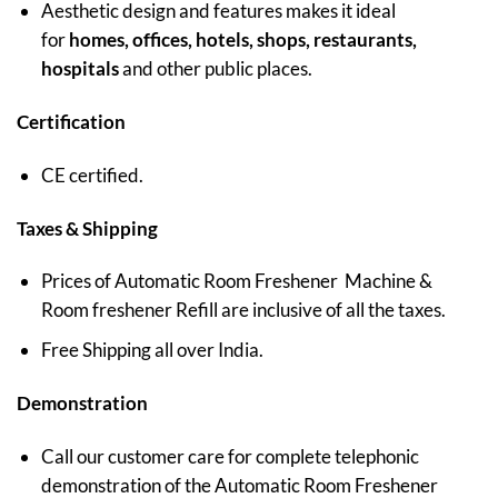
Aesthetic design and features makes it ideal
for
homes, offices, hotels, shops, restaurants,
hospitals
and other public places.
Certification
CE certified.
Taxes & Shipping
Prices of Automatic Room Freshener Machine &
Room freshener Refill are inclusive of all the taxes.
Free Shipping all over India.
Demonstration
Call our customer care for complete telephonic
demonstration of the Automatic Room Freshener