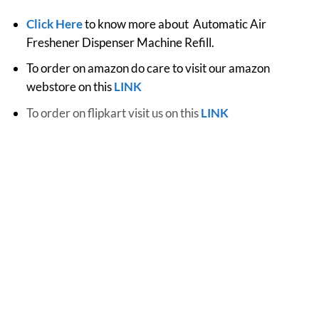
Click Here
to know more about Automatic Air
Freshener Dispenser Machine Refill.
To order on amazon do care to visit our amazon
webstore on this
LINK
To order on flipkart visit us on this
LINK