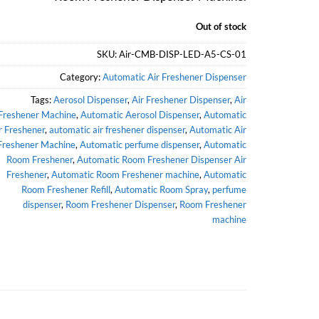
Out of stock
SKU:
Air-CMB-DISP-LED-A5-CS-01
Category:
Automatic Air Freshener Dispenser
Tags:
Aerosol Dispenser
,
Air Freshener Dispenser
,
Air
Freshener Machine
,
Automatic Aerosol Dispenser
,
Automatic
r Freshener
,
automatic air freshener dispenser
,
Automatic Air
Freshener Machine
,
Automatic perfume dispenser
,
Automatic
Room Freshener
,
Automatic Room Freshener Dispenser Air
Freshener
,
Automatic Room Freshener machine
,
Automatic
Room Freshener Refill
,
Automatic Room Spray
,
perfume
dispenser
,
Room Freshener Dispenser
,
Room Freshener
machine