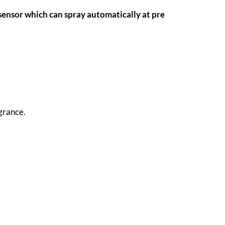
sensor which can spray automatically at pre
grance.