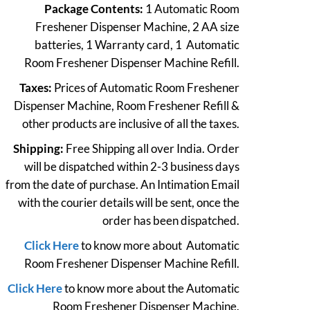
Package Contents:
1 Automatic Room
was:
is:
Freshener Dispenser Machine, 2 AA size
₹3,398.
₹3,228.
batteries, 1 Warranty card, 1 Automatic
Room Freshener Dispenser Machine Refill.
Taxes:
Prices of Automatic Room Freshener
Dispenser Machine, Room Freshener Refill &
other products are inclusive of all the taxes.
Shipping:
Free Shipping all over India. Order
will be dispatched within 2-3 business days
from the date of purchase. An Intimation Email
with the courier details will be sent, once the
order has been dispatched.
Click Here
to know more about Automatic
Room Freshener Dispenser Machine Refill.
Click Here
to know more about the Automatic
Room Freshener Dispenser Machine.