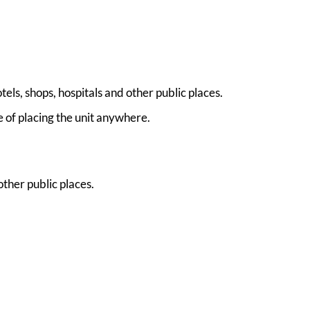
ls, shops, hospitals and other public places.
e of placing the unit anywhere.
ther public places.