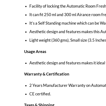
Facility of locking the Automatic Room Fres
It can fit 250 ml and 300 ml Airance room fre
It’s a Self Standing machine which can be Wa
Aesthetic design and features makes this Aut
Light weight (360 gms), Small size (3.5 Inch
Usage Areas
Aesthetic design and features makes it ideal
Warranty & Certification
2 Years Manufacturer Warranty on Automat
CE certified.
Taxes & Shipping