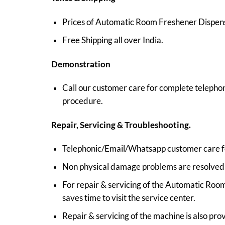
Prices of Automatic Room Freshener Dispenser
Free Shipping all over India.
Demonstration
Call our customer care for complete telepho
procedure.
Repair, Servicing & Troubleshooting.
Telephonic/Email/Whatsapp customer care for
Non physical damage problems are resolved b
For repair & servicing of the Automatic Room
saves time to visit the service center.
Repair & servicing of the machine is also pro