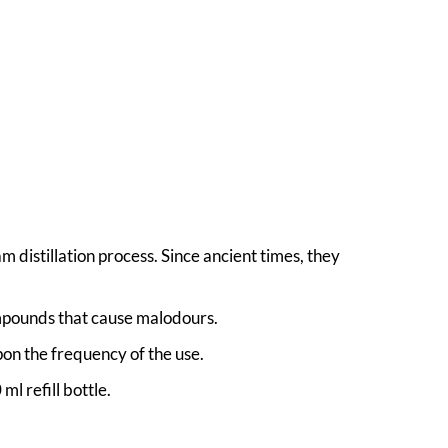
 distillation process. Since ancient times, they
ompounds that cause malodours.
on the frequency of the use.
l refill bottle.