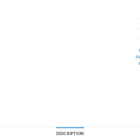
Ai
DESCRIPTION