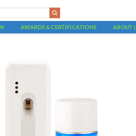
OW
AWARDS & CERTIFICATIONS
ABOUT 