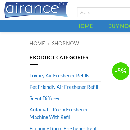
Skip
Search
to
for:
content
HOME
BUY N
HOME
»
SHOP NOW
PRODUCT CATEGORIES
-5%
Luxury Air Freshener Refills
Pet Friendly Air Freshener Refill
Scent Diffuser
Automatic Room Freshener
Machine With Refill
Economy Room Freshener Refill