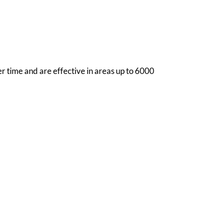
r time and are effective in areas up to 6000