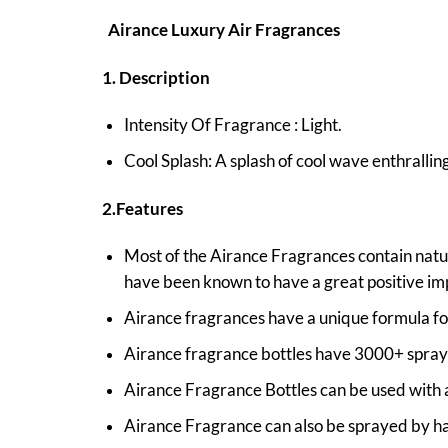
Airance Luxury Air Fragrances
1. Description
Intensity Of Fragrance : Light.
Cool Splash: A splash of cool wave enthrallin
2.Features
Most of the Airance Fragrances contain natura
have been known to have a great positive im
Airance fragrances have a unique formula fo
Airance fragrance bottles have 3000+ sprays
Airance Fragrance Bottles can be used with al
Airance Fragrance can also be sprayed by han