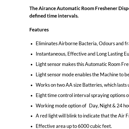
The Airance Automatic Room Freshener Dispens
defined time intervals.
Features
Eliminates Airborne Bacteria, Odours and fr
Instantaneous, Effective and Long Lasting E
Light sensor makes this Automatic Room Fre
Light sensor mode enables the Machine to be
Works on two AA size Batteries, which lasts 
Eight time control interval spraying options
Working mode option of Day, Night & 24 ho
A red light will blink to indicate that the Air F
Effective area up to 6000 cubic feet.