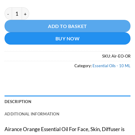
Orange Essential Oil -10 ML quantity
Alternative:
ADD TO BASKET
BUY NOW
SKU:
Air-EO-OR
Category:
Essential Oils - 10 ML
DESCRIPTION
ADDITIONAL INFORMATION
Airance Orange Essential Oil For Face, Skin, Diffuser is