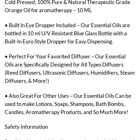
Cold Pressed, 100% Pure & Natural Therapeutic Grade
Orange Oil for aromatherapy – 10 ML
• Built In Eye Dropper Included – Our Essential Oils are
bottled in 10 ml U/V Resistant Blue Glass Bottle with a
Built-In Euro Style Dropper for Easy Dispensing.
• Perfect For Your Favorited Diffuser – Our Essential
Oils are Specifically Designed for All Types Diffusers
(Reed Diffusers, Ultrasonic Diffusers, Humidifiers, Steam
Diffusers, & More!)
• Also Great For Other Uses – Our Essential Oils Can be
used to make Lotions, Soaps, Shampoos, Bath Bombs,
Candles, Aromatherapy Products, and So Much More!
Safety Information