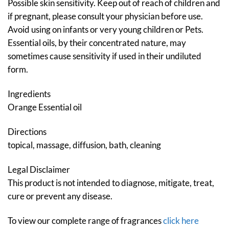
Possible skin sensitivity. Keep out of reach of children and
if pregnant, please consult your physician before use.
Avoid using on infants or very young children or Pets.
Essential oils, by their concentrated nature, may
sometimes cause sensitivity if used in their undiluted
form.
Ingredients
Orange Essential oil
Directions
topical, massage, diffusion, bath, cleaning
Legal Disclaimer
This product is not intended to diagnose, mitigate, treat,
cure or prevent any disease.
To view our complete range of fragrances
click here