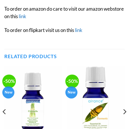
To order on amazon do care to visit our amazon webstore
on this
link
To order on flipkart visit us on this
link
RELATED PRODUCTS
-50%
-50%
New
New