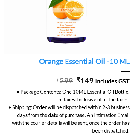
Orange Essential Oil -10 ML
Original
Current
₹
299
₹
149
Includes GST
price
price
• Package Contents: One 10ML Essential Oil Bottle.
was:
is:
• Taxes: Inclusive of all the taxes.
₹299.
₹149.
• Shipping: Order will be dispatched within 2-3 business
days from the date of purchase. An Intimation Email
with the courier details will be sent, once the order has
been dispatched.