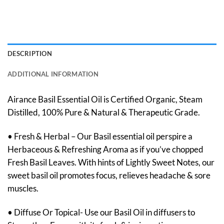
DESCRIPTION
ADDITIONAL INFORMATION
Airance Basil Essential Oil is Certified Organic, Steam
Distilled, 100% Pure & Natural & Therapeutic Grade.
• Fresh & Herbal – Our Basil essential oil perspire a
Herbaceous & Refreshing Aroma as if you’ve chopped
Fresh Basil Leaves. With hints of Lightly Sweet Notes, our
sweet basil oil promotes focus, relieves headache & sore
muscles.
• Diffuse Or Topical- Use our Basil Oil in diffusers to