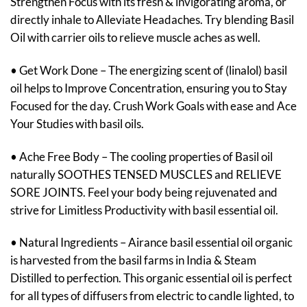
Strengthen Focus with its fresh & invigorating aroma, or
directly inhale to Alleviate Headaches. Try blending Basil
Oil with carrier oils to relieve muscle aches as well.
• Get Work Done – The energizing scent of (linalol) basil
oil helps to Improve Concentration, ensuring you to Stay
Focused for the day. Crush Work Goals with ease and Ace
Your Studies with basil oils.
• Ache Free Body – The cooling properties of Basil oil
naturally SOOTHES TENSED MUSCLES and RELIEVE
SORE JOINTS. Feel your body being rejuvenated and
strive for Limitless Productivity with basil essential oil.
• Natural Ingredients – Airance basil essential oil organic
is harvested from the basil farms in India & Steam
Distilled to perfection. This organic essential oil is perfect
for all types of diffusers from electric to candle lighted, to