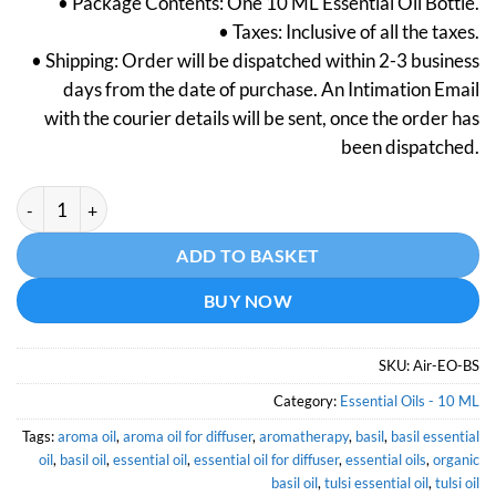
• Package Contents: One 10 ML Essential Oil Bottle.
was:
is:
• Taxes: Inclusive of all the taxes.
₹299.
₹149.
• Shipping: Order will be dispatched within 2-3 business
days from the date of purchase. An Intimation Email
with the courier details will be sent, once the order has
been dispatched.
Basil Essential Oil (Certified Organic)- 10 ML quantity
Alternative:
ADD TO BASKET
BUY NOW
SKU:
Air-EO-BS
Category:
Essential Oils - 10 ML
Tags:
aroma oil
,
aroma oil for diffuser
,
aromatherapy
,
basil
,
basil essential
oil
,
basil oil
,
essential oil
,
essential oil for diffuser
,
essential oils
,
organic
basil oil
,
tulsi essential oil
,
tulsi oil