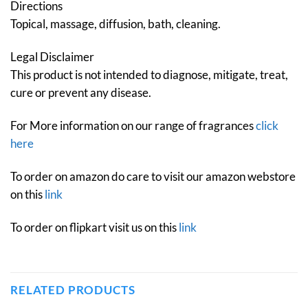
Directions
Topical, massage, diffusion, bath, cleaning.
Legal Disclaimer
This product is not intended to diagnose, mitigate, treat,
cure or prevent any disease.
For More information on our range of fragrances
click
here
To order on amazon do care to visit our amazon webstore
on this
link
To order on flipkart visit us on this
link
RELATED PRODUCTS