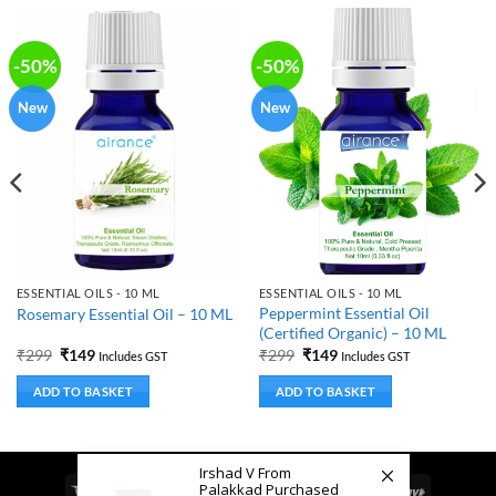
-50%
-50%
New
New
ESSENTIAL OILS - 10 ML
ESSENTIAL OILS - 10 ML
Peppermint Essential Oil
Rosemary Essential Oil – 10 ML
(Certified Organic) – 10 ML
Original
Current
Original
Current
₹
299
₹
149
₹
299
₹
149
Includes GST
Includes GST
price
price
price
price
was:
is:
was:
is:
ADD TO BASKET
ADD TO BASKET
₹299.
₹149.
₹299.
₹149.
Irshad V From
Palakkad Purchased
Visa
MasterCard
Cash
Bank
Google
RuPay