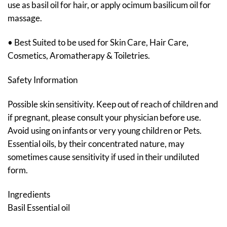
use as basil oil for hair, or apply ocimum basilicum oil for
massage.
• Best Suited to be used for Skin Care, Hair Care,
Cosmetics, Aromatherapy & Toiletries.
Safety Information
Possible skin sensitivity. Keep out of reach of children and
if pregnant, please consult your physician before use.
Avoid using on infants or very young children or Pets.
Essential oils, by their concentrated nature, may
sometimes cause sensitivity if used in their undiluted
form.
Ingredients
Basil Essential oil