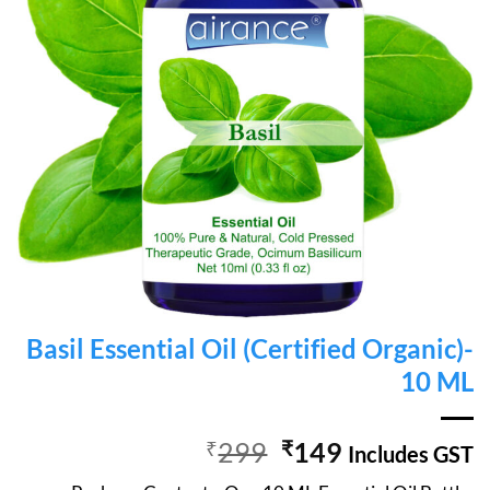
Basil Essential Oil (Certified Organic)-
10 ML
Original
Current
₹
299
₹
149
Includes GST
price
price