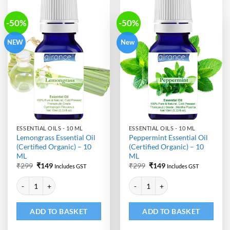
-50%
-50%
NEW
New
ESSENTIAL OILS - 10 ML
ESSENTIAL OILS - 10 ML
Lemongrass Essential Oil
Peppermint Essential Oil
(Certified Organic) – 10
(Certified Organic) – 10
ML
ML
Original
Current
Original
Current
₹
299
₹
149
₹
299
₹
149
Includes GST
Includes GST
price
price
price
price
Alternative:
Alternative:
was:
is:
was:
is:
Lemongrass Essential Oil (Certified Organic) - 10 ML quantity
Peppermint Essential Oil (Certifi
₹299.
₹149.
₹299.
₹149.
ADD TO BASKET
ADD TO BASKET