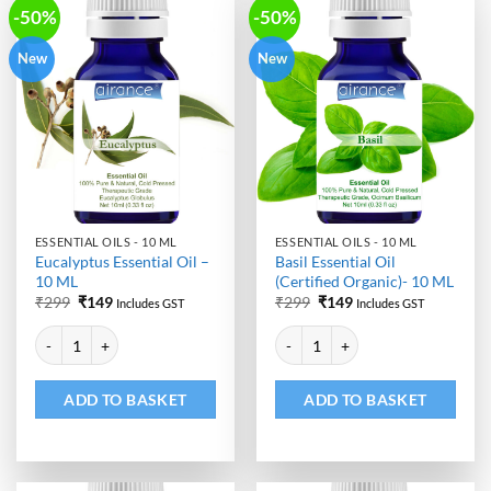
-50%
-50%
New
New
ESSENTIAL OILS - 10 ML
ESSENTIAL OILS - 10 ML
Eucalyptus Essential Oil –
Basil Essential Oil
10 ML
(Certified Organic)- 10 ML
Original
Current
Original
Current
₹
299
₹
149
₹
299
₹
149
Includes GST
Includes GST
price
price
price
price
Alternative:
Alternative:
was:
is:
was:
is:
Eucalyptus Essential Oil - 10 ML quantity
Basil Essential Oil (Certified Org
₹299.
₹149.
₹299.
₹149.
ADD TO BASKET
ADD TO BASKET