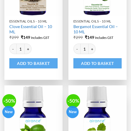
ESSENTIAL OILS - 10 ML
ESSENTIAL OILS - 10 ML
Clove Essential Oil – 10
Bergamot Essential Oil –
ML
10 ML
Original
Current
Original
Current
₹
299
₹
149
₹
299
₹
149
Includes GST
Includes GST
price
price
price
price
Alternative:
Alternative:
was:
is:
was:
is:
Clove Essential Oil - 10 ML quantity
Bergamot Essential Oil - 10 ML q
₹299.
₹149.
₹299.
₹149.
ADD TO BASKET
ADD TO BASKET
-50%
-50%
New
New