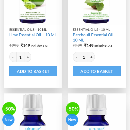
ESSENTIAL OILS - 10 ML
ESSENTIAL OILS - 10 ML
Patchouli Essential Oil –
Lime Essential Oil – 10 ML
10 ML
Original
Current
Original
Current
₹
299
₹
149
₹
299
₹
149
Includes GST
Includes GST
price
price
price
price
Alternative:
Alternative:
was:
is:
was:
is:
Lime Essential Oil - 10 ML quantity
Patchouli Essential Oil - 10 ML qu
₹299.
₹149.
₹299.
₹149.
ADD TO BASKET
ADD TO BASKET
-50%
-50%
New
New