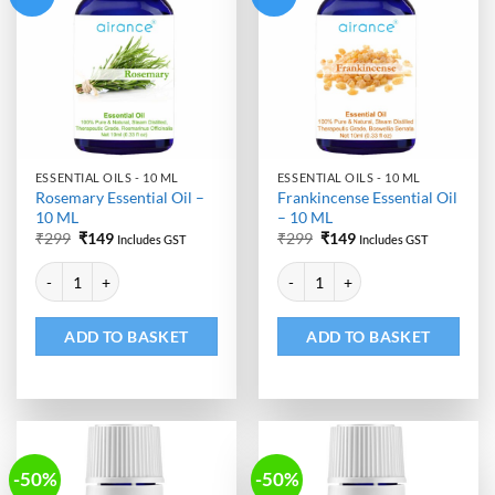
ESSENTIAL OILS - 10 ML
ESSENTIAL OILS - 10 ML
Rosemary Essential Oil –
Frankincense Essential Oil
10 ML
– 10 ML
Original
Current
Original
Current
₹
299
₹
149
₹
299
₹
149
Includes GST
Includes GST
price
price
price
price
Alternative:
Alternative:
was:
is:
was:
is:
Rosemary Essential Oil - 10 ML quantity
Frankincense Essential Oil - 10 M
₹299.
₹149.
₹299.
₹149.
ADD TO BASKET
ADD TO BASKET
-50%
-50%