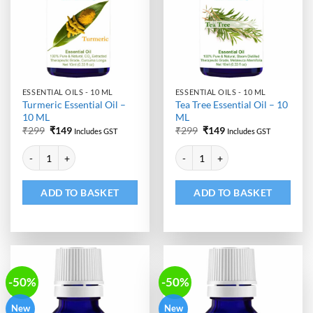
ESSENTIAL OILS - 10 ML
ESSENTIAL OILS - 10 ML
Turmeric Essential Oil –
Tea Tree Essential Oil – 10
10 ML
ML
Original
Current
Original
Current
₹
299
₹
149
₹
299
₹
149
Includes GST
Includes GST
price
price
price
price
Alternative:
Alternative:
was:
is:
was:
is:
Turmeric Essential Oil - 10 ML quantity
Tea Tree Essential Oil - 10 ML qu
₹299.
₹149.
₹299.
₹149.
ADD TO BASKET
ADD TO BASKET
-50%
-50%
New
New