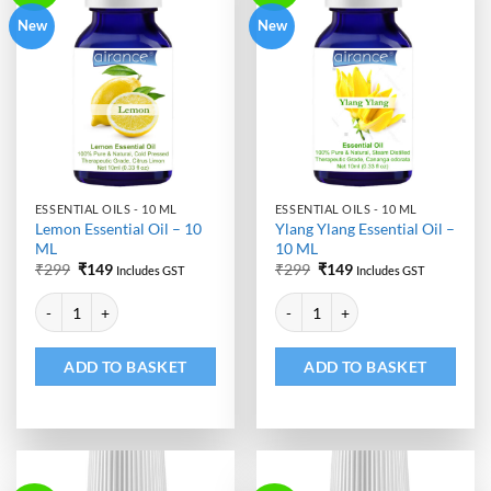
New
New
ESSENTIAL OILS - 10 ML
ESSENTIAL OILS - 10 ML
Lemon Essential Oil – 10
Ylang Ylang Essential Oil –
ML
10 ML
Original
Current
Original
Current
₹
299
₹
149
₹
299
₹
149
Includes GST
Includes GST
price
price
price
price
Alternative:
Alternative:
was:
is:
was:
is:
Lemon Essential Oil - 10 ML quantity
Ylang Ylang Essential Oil - 10 ML
₹299.
₹149.
₹299.
₹149.
ADD TO BASKET
ADD TO BASKET