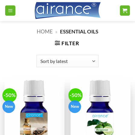
Skip
to
content
HOME
»
ESSENTIAL OILS
FILTER
-50%
-50%
New
New